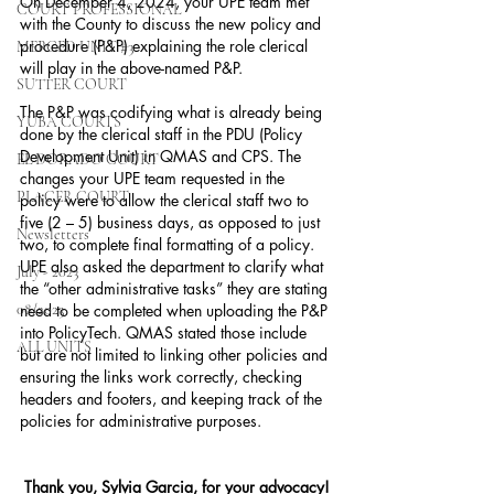
On December 4, 2024, your UPE team met 
COURT PROFESSIONAL
with the County to discuss the new policy and 
procedure (P&P) explaining the role clerical 
MERCED UNIT #3
will play in the above-named P&P.
SUTTER COURT
The P&P was codifying what is already being 
YUBA COURTS
done by the clerical staff in the PDU (Policy 
Development Unit) in QMAS and CPS. The 
EL DORADO COURT
changes your UPE team requested in the 
PLACER COURT
policy were to allow the clerical staff two to 
five (2 – 5) business days, as opposed to just 
Newsletters
two, to complete final formatting of a policy. 
UPE also asked the department to clarify what 
July - 2023
the “other administrative tasks” they are stating 
08/2023
need to be completed when uploading the P&P 
into PolicyTech. QMAS stated those include 
ALL UNITS
but are not limited to linking other policies and 
ensuring the links work correctly, checking 
headers and footers, and keeping track of the 
policies for administrative purposes.
Thank you, Sylvia Garcia, for your advocacy!