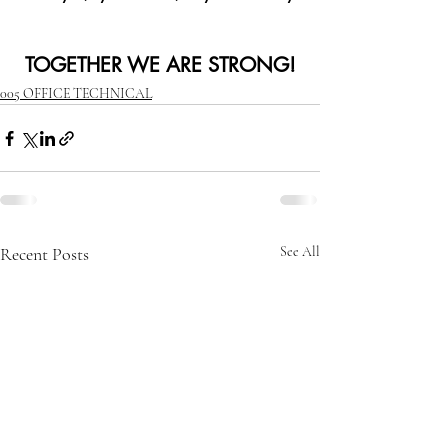
TOGETHER WE ARE STRONG!
005 OFFICE TECHNICAL
Recent Posts
See All