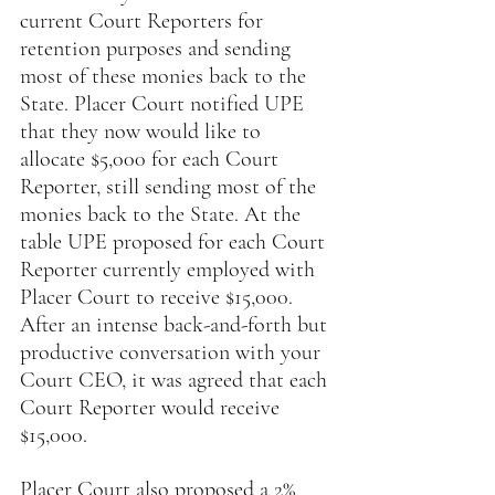
current Court Reporters for 
retention purposes and sending 
most of these monies back to the 
State. Placer Court notified UPE 
that they now would like to 
allocate $5,000 for each Court 
Reporter, still sending most of the 
monies back to the State. At the 
table UPE proposed for each Court 
Reporter currently employed with 
Placer Court to receive $15,000. 
After an intense back-and-forth but 
productive conversation with your 
Court CEO, it was agreed that each 
Court Reporter would receive 
$15,000.
Placer Court also proposed a 2% 