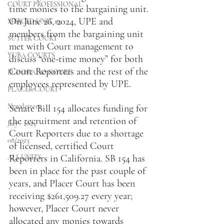
COURT PROFESSIONAL
time monies to the bargaining unit. 
On June 26, 2024, UPE and 
MERCED UNIT #3
members from the bargaining unit 
SUTTER COURT
met with Court management to 
YUBA COURTS
discuss “one-time money” for both 
Court Reporters and the rest of the 
EL DORADO COURT
employees represented by UPE.
PLACER COURT
Newsletters
Senate Bill 154 allocates funding for 
the recruitment and retention of 
July - 2023
Court Reporters due to a shortage 
08/2023
of licensed, certified Court 
Reporters in California. SB 154 has 
ALL UNITS
been in place for the past couple of 
years, and Placer Court has been 
receiving $261,509.27 every year; 
however, Placer Court never 
allocated any monies towards 