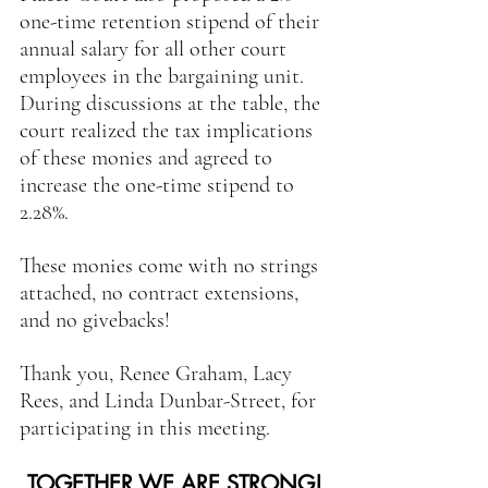
one-time retention stipend of their 
annual salary for all other court 
employees in the bargaining unit. 
During discussions at the table, the 
court realized the tax implications 
of these monies and agreed to 
increase the one-time stipend to 
2.28%.
These monies come with no strings 
attached, no contract extensions, 
and no givebacks!
Thank you, Renee Graham, Lacy 
Rees, and Linda Dunbar-Street, for 
participating in this meeting.
TOGETHER WE ARE STRONG!