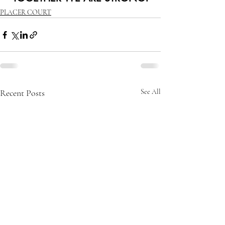
PLACER COURT
Recent Posts
See All