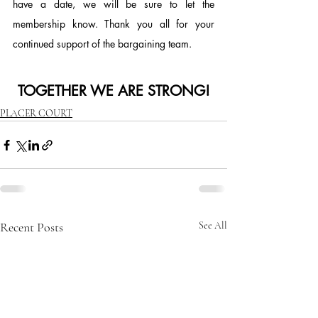
have a date, we will be sure to let the 
membership know. Thank you all for your 
continued support of the bargaining team.
TOGETHER WE ARE STRONG!
PLACER COURT
Recent Posts
See All