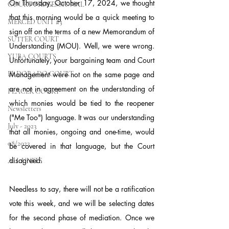
On Thursday, October 17, 2024, we thought 
COURT PROFESSIONAL
that this morning would be a quick meeting to 
MERCED UNIT #3
sign off on the terms of a new Memorandum of 
SUTTER COURT
Understanding (MOU). Well, we were wrong. 
YUBA COURTS
Unfortunately, your bargaining team and Court 
EL DORADO COURT
Management were not on the same page and 
are not in agreement on the understanding of 
PLACER COURT
which monies would be tied to the reopener 
Newsletters
("Me Too") language. It was our understanding 
July - 2023
that all monies, ongoing and one-time, would 
08/2023
be covered in that language, but the Court 
disagreed.
ALL UNITS
Needless to say, there will not be a ratification 
vote this week, and we will be selecting dates 
for the second phase of mediation. Once we 