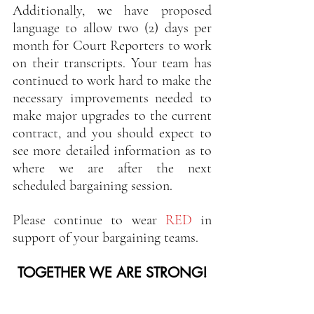
Additionally, we have proposed 
language to allow two (2) days per 
month for Court Reporters to work 
on their transcripts. Your team has 
continued to work hard to make the 
necessary improvements needed to 
make major upgrades to the current 
contract, and you should expect to 
see more detailed information as to 
where we are after the next 
scheduled bargaining session.  
Please continue to wear 
RED 
in 
support of your bargaining teams.
TOGETHER WE ARE STRONG!