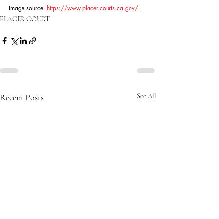
Image source: 
https://www.placer.courts.ca.gov/
PLACER COURT
Recent Posts
See All