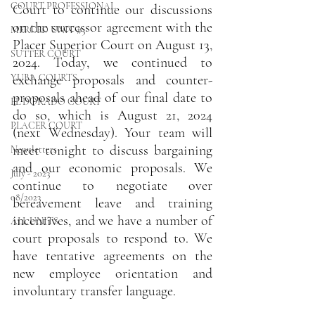
COURT PROFESSIONAL
Court to continue our discussions 
on the successor agreement with the 
MERCED UNIT #3
Placer Superior Court on August 13, 
SUTTER COURT
2024. Today, we continued to 
YUBA COURTS
exchange proposals and counter-
proposals ahead of our final date to 
EL DORADO COURT
do so, which is August 21, 2024 
PLACER COURT
(next Wednesday). Your team will 
meet tonight to discuss bargaining 
Newsletters
and our economic proposals. We 
July - 2023
continue to negotiate over 
08/2023
bereavement leave and training 
incentives, and we have a number of 
ALL UNITS
court proposals to respond to. We 
have tentative agreements on the 
new employee orientation and 
involuntary transfer language.  