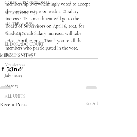
COURT PROFESSIONAL
membership overwhelmingly voted to accept 
the contract extension with a 3% salary 
MERCED UNIT #3
increase. The amendment will go to the 
SUTTER COURT
Board of Supervisors on April 6, 2021, for 
final approval. Salary increases will take 
YUBA COURTS
effect April 12, 2021. Thank you to all the 
EL DORADO COURT
members who participated in the vote. 
PLACER COURT
MERCED UNIT #3
Newsletters
July - 2023
08/2023
ALL UNITS
Recent Posts
See All