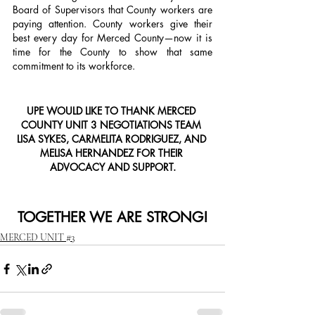
Board of Supervisors that County workers are 
paying attention. County workers give their 
best every day for Merced County—now it is 
time for the County to show that same 
commitment to its workforce.
UPE WOULD LIKE TO THANK MERCED 
COUNTY UNIT 3 NEGOTIATIONS TEAM 
LISA SYKES, CARMELITA RODRIGUEZ, AND 
MELISA HERNANDEZ FOR THEIR 
ADVOCACY AND SUPPORT.
TOGETHER WE ARE STRONG!
MERCED UNIT #3