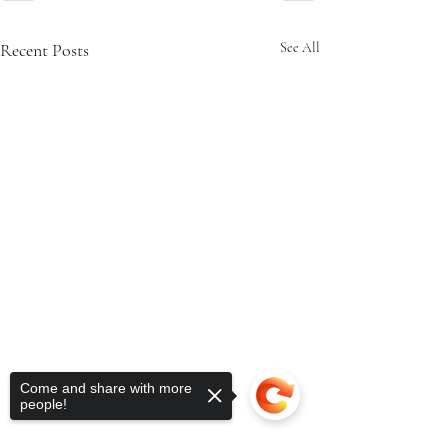
Recent Posts
See All
Come and share with more
people!