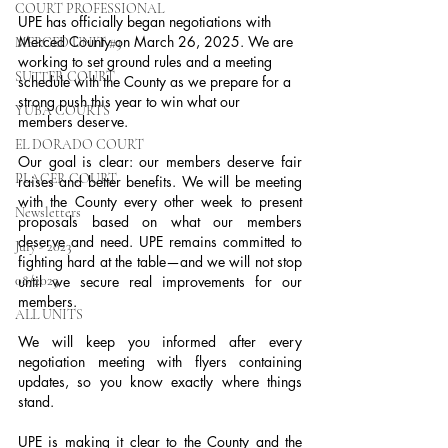
COURT PROFESSIONAL
UPE has officially began negotiations with 
Merced County on March 26, 2025. We are 
MERCED UNIT #3
working to set ground rules and a meeting 
SUTTER COURT
schedule with the County as we prepare for a 
strong push this year to win what our 
YUBA COURTS
members deserve.
EL DORADO COURT
Our goal is clear: our members deserve fair 
PLACER COURT
raises and better benefits. We will be meeting 
with the County every other week to present 
Newsletters
proposals based on what our members 
deserve and need. UPE remains committed to 
July - 2023
fighting hard at the table—and we will not stop 
08/2023
until we secure real improvements for our 
members.
ALL UNITS
We will keep you informed after every 
negotiation meeting with flyers containing 
updates, so you know exactly where things 
stand.
UPE is making it clear to the County and the 