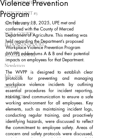
Violence Prevention
COURT PROFESSIONAL
Program
MERCED UNIT #3
On February 18, 2025, UPE met and 
SUTTER COURT
conferred with the County of Merced 
YUBA COURTS
Department of Agriculture. This meeting was 
held regarding the Department’s proposed 
EL DORADO COURT
Workplace Violence Prevention Program 
(WVPP) addendums A & B and their potential 
PLACER COURT
impacts on employees for that Department.
Newsletters
The WVPP is designed to establish clear 
July - 2023
protocols for preventing and managing 
workplace violence incidents by outlining 
08/2023
essential procedures for incident reporting, 
training, and communication to ensure a safe 
ALL UNITS
working environment for all employees. Key 
elements, such as maintaining incident logs, 
conducting regular training, and proactively 
identifying hazards, were discussed to reflect 
the commitment to employee safety. Areas of 
concern and safety protocols were discussed, 