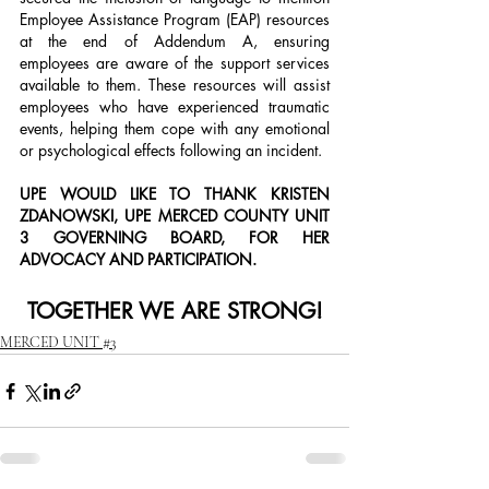
Employee Assistance Program (EAP) resources 
at the end of Addendum A, ensuring 
employees are aware of the support services 
available to them. These resources will assist 
employees who have experienced traumatic 
events, helping them cope with any emotional 
or psychological effects following an incident.
UPE WOULD LIKE TO THANK KRISTEN 
ZDANOWSKI, UPE MERCED COUNTY UNIT 
3 GOVERNING BOARD, FOR HER 
ADVOCACY AND PARTICIPATION.
TOGETHER WE ARE STRONG!
MERCED UNIT #3