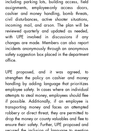
including parking lots, building access, field 
assignments, employee-only access doors, 
cashier and money handling, bomb threats, 
civil disturbances, active shooter situations, 
incoming mail, and arson. The plan will be 
reviewed quarterly and updated as needed, 
with UPE involved in discussions if any 
changes are made. Members can also report 
incidents anonymously through an anonymous 
safety suggestion box placed in the department 
office.
UPE proposed, and it was agreed, to 
strengthen the policy on cashier and money 
handling by adding language that prioritizes 
employee safety. In cases where an individual 
attempts to steal money, employees should flee 
if possible. Additionally, if an employee is 
transporting money and faces an attempted 
robbery or direct threat, they are permitted to 
drop the money or county valuables and flee to 
ensure their safety. Further, UPE proposed and 
secured the inclusion of language to mention 