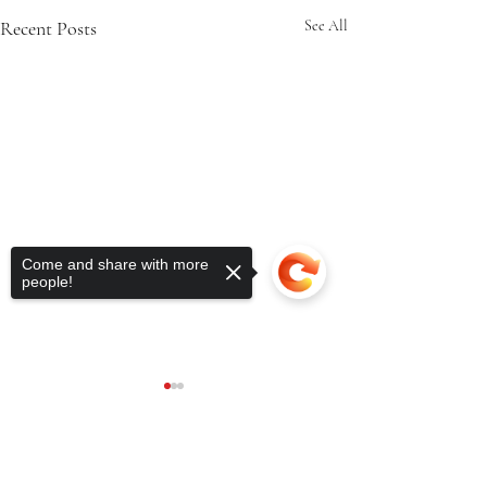
Recent Posts
See All
Come and share with more
people!
Sorry, the checkout page does not
support sharing
Copied to clipboard