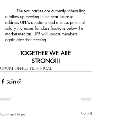
	The two parties are currently scheduling 
a follow-up meeting in the near future to 
address UPE's questions and discuss potential 
salary increases for classifications below the 
market median. UPE will update members 
again after that meeting.
TOGETHER WE ARE 
STRONG!!!
COURT OFFICE TECHNICAL
Recent Posts
See All