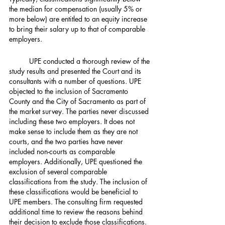
the median for compensation (usually 5% or 
more below) are entitled to an equity increase 
to bring their salary up to that of comparable 
employers.
	UPE conducted a thorough review of the 
study results and presented the Court and its 
consultants with a number of questions. UPE 
objected to the inclusion of Sacramento 
County and the City of Sacramento as part of 
the market survey. The parties never discussed 
including these two employers. It does not 
make sense to include them as they are not 
courts, and the two parties have never 
included non-courts as comparable 
employers. Additionally, UPE questioned the 
exclusion of several comparable 
classifications from the study. The inclusion of 
these classifications would be beneficial to 
UPE members. The consulting firm requested 
additional time to review the reasons behind 
their decision to exclude those classifications.