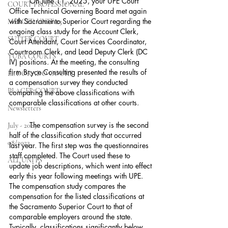
	On June 11, 2025, your UPE Court 
COURT PROFESSIONAL
Office Technical Governing Board met again 
with Sacramento Superior Court regarding the 
MERCED UNIT #3
ongoing class study for the Account Clerk, 
SUTTER COURT
Court Attendant, Court Services Coordinator, 
Courtroom Clerk, and Lead Deputy Clerk (DC 
YUBA COURTS
IV) positions. At the meeting, the consulting 
firm Bryce Consulting presented the results of 
EL DORADO COURT
a compensation survey they conducted 
PLACER COURT
comparing the above classifications with 
comparable classifications at other courts.
Newsletters
	The compensation survey is the second 
July - 2023
half of the classification study that occurred 
08/2023
last year. The first step was the questionnaires 
staff completed. The Court used these to 
ALL UNITS
update job descriptions, which went into effect 
early this year following meetings with UPE. 
The compensation study compares the 
compensation for the listed classifications at 
the Sacramento Superior Court to that of 
comparable employers around the state. 
Typically, classifications significantly below 