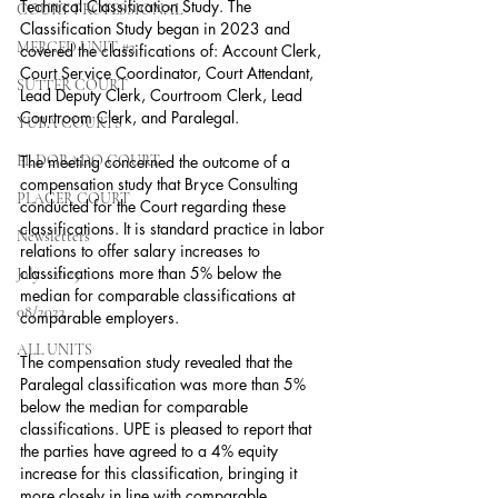
Technical Classification Study. The 
COURT PROFESSIONAL
Classification Study began in 2023 and 
MERCED UNIT #3
covered the classifications of: Account Clerk, 
Court Service Coordinator, Court Attendant, 
SUTTER COURT
Lead Deputy Clerk, Courtroom Clerk, Lead 
Courtroom Clerk, and Paralegal.
YUBA COURTS
EL DORADO COURT
The meeting concerned the outcome of a 
compensation study that Bryce Consulting 
PLACER COURT
conducted for the Court regarding these 
classifications. It is standard practice in labor 
Newsletters
relations to offer salary increases to 
classifications more than 5% below the 
July - 2023
median for comparable classifications at 
08/2023
comparable employers.
ALL UNITS
The compensation study revealed that the 
Paralegal classification was more than 5% 
below the median for comparable 
classifications. UPE is pleased to report that 
the parties have agreed to a 4% equity 
increase for this classification, bringing it 
more closely in line with comparable 