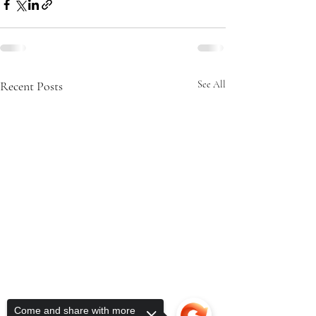
Recent Posts
See All
Come and share with more