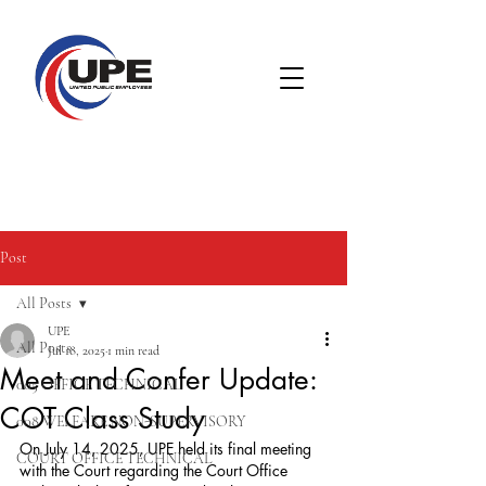
Post
All Posts
UPE
All Posts
Jul 18, 2025
1 min read
Meet and Confer Update:
005 OFFICE TECHNICAL
COT Class Study
008 WELFARE NON-SUPERVISORY
On July 14, 2025, UPE held its final meeting 
COURT OFFICE TECHNICAL
with the Court regarding the Court Office 