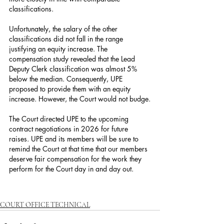
classifications.
Unfortunately, the salary of the other 
classifications did not fall in the range 
justifying an equity increase. The 
compensation study revealed that the Lead 
Deputy Clerk classification was almost 5% 
below the median. Consequently, UPE 
proposed to provide them with an equity 
increase. However, the Court would not budge.
The Court directed UPE to the upcoming 
contract negotiations in 2026 for future 
raises. UPE and its members will be sure to 
remind the Court at that time that our members 
deserve fair compensation for the work they 
perform for the Court day in and day out.
COURT OFFICE TECHNICAL