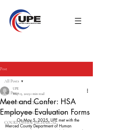
Post
All Posts
UPE
All Posts
May 15, 2025
1 min read
Meet and Confer: HSA
005 OFFICE TECHNICAL
Employee Evaluation Forms
008 WELFARE NON-SUPERVISORY
	On May 5, 2025, UPE met with the 
COURT OFFICE TECHNICAL
Merced County Department of Human 