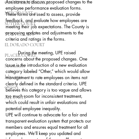
Assistance to discuss proposed changes to the 
COURT PROFESSIONAL
employee performance evaluation forms. 
MERCED UNIT #3
These forms are used to assess, provide 
feedback, and evaluate how employees are 
SUTTER COURT
meeting their job expectations. The County is 
proposing updates and adjustments to the 
YUBA COURTS
criteria and ratings in the forms.
EL DORADO COURT
	During the meeting, UPE raised 
PLACER COURT
concerns about the proposed changes. One 
issue is the introduction of a new evaluation 
Newsletters
category labeled “Other,” which would allow 
July - 2023
management to rate employees on items not 
clearly defined in the standard criteria. UPE 
08/2023
believes this category is too vague and allows 
too much room for inconsistent treatment, 
ALL UNITS
which could result in unfair evaluations and 
potential employee inequality.
UPE will continue to advocate for a fair and 
transparent evaluation system that protects our 
members and ensures equal treatment for all 
employees. We’ll keep you updated and 