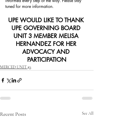
informed every step of the way. Please stay 
tuned for more information.
UPE WOULD LIKE TO THANK 
UPE GOVERNING BOARD 
UNIT 3 MEMBER MELISA 
HERNANDEZ FOR HER 
ADVOCACY AND 
PARTICIPATION
MERCED UNIT #3
Recent Posts
See All