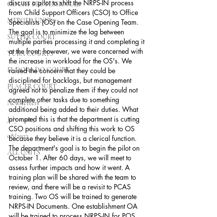
discuss a pilot to shift the NRPS-IN process 
COURT PROFESSIONAL
from Child Support Officers (CSO) to Office 
MERCED UNIT #3
Specialists (OS) on the Case Opening Team. 
The goal is to minimize the lag between 
SUTTER COURT
multiple parties processing it and completing it 
at the front; however, we were concerned with 
YUBA COURTS
the increase in workload for the OS's. We 
EL DORADO COURT
raised the concern that they could be 
disciplined for backlogs, but management 
PLACER COURT
agreed not to penalize them if they could not 
complete other tasks due to something 
Newsletters
additional being added to their duties. What 
prompted this is that the department is cutting 
July - 2023
CSO positions and shifting this work to OS 
08/2023
because they believe it is a clerical function. 
The department's goal is to begin the pilot on 
ALL UNITS
October 1. After 60 days, we will meet to 
assess further impacts and how it went. A 
training plan will be shared with the team to 
review, and there will be a revisit to PCAS 
training. Two OS will be trained to generate 
NRPS-IN Documents. One establishment OA 
will be trained to process NRPS-IN for POS 