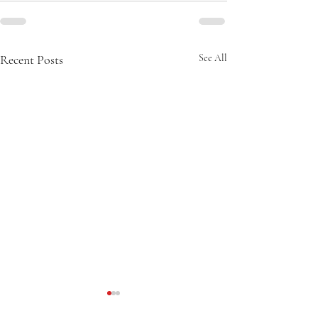
Recent Posts
See All