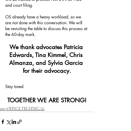
and court filing.
OS already have a heavy workload, so we 
are not done with this conversation. We will 
be revisiting the table to discuss this process at 
the 60-day mark.
We thank advocates Patricia 
Edwards, Tina Kimmel, Chris 
Almanza, and Sylvia Garcia 
for their advocacy.
Stay tuned. 
TOGETHER WE ARE STRONG!
005 OFFICE TECHNICAL