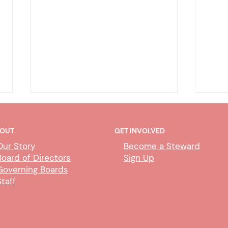
OUT
GET INVOLVED
Our Story
Become a Steward
Board of Directors
Sign Up
Governing Boards
Staff
Deputy Clerk Transfers &
Abili
Paralegal Impact
Proc