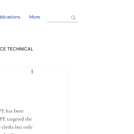
blications
More
CE TECHNICAL
EL DORADO COURT
PE has been 
PE targeted the 
 clerks but only 