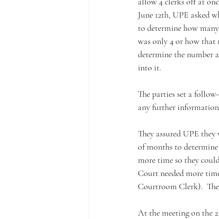
allow 4 clerks off at on
June 12th, UPE asked wh
to determine how many w
was only 4 or how that
determine the number al
into it.
The parties set a follow
any further information
They assured UPE they w
of months to determine
more time so they could
Court needed more time 
Courtroom Clerk).  The p
At the meeting on the 