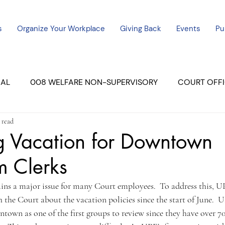
s
Organize Your Workplace
Giving Back
Events
Pu
CAL
008 WELFARE NON-SUPERVISORY
COURT OFFI
 read
ERCED UNIT #3
SUTTER COURT
YUBA COURTS
g Vacation for Downtown
m Clerks
ers
July - 2023
08/2023
ALL UNITS
ins a major issue for many Court employees.  To address this, U
the Court about the vacation policies since the start of June.  U
wn as one of the first groups to review since they have over 70