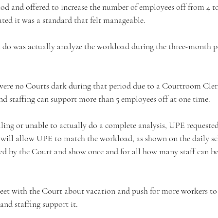
od and offered to increase the number of employees off from 4 t
ted it was a standard that felt manageable. 
 do was actually analyze the workload during the three-month p
 were no Courts dark during that period due to a Courtroom Cle
nd staffing can support more than 5 employees off at one time.  
lling or unable to actually do a complete analysis, UPE requested
is will allow UPE to match the workload, as shown on the daily sc
ed by the Court and show once and for all how many staff can be
et with the Court about vacation and push for more workers to 
nd staffing support it.