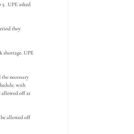
o 5.  UPE asked 
eriod they 
rk shortage. UPE 
 the necessary 
hedule, with 
 allowed off at 
be allowed off 