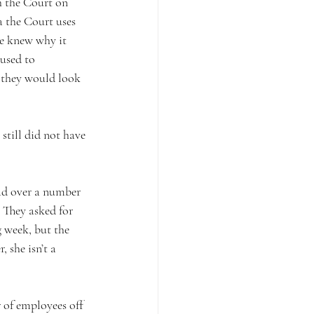
h the Court on 
a the Court uses 
e knew why it 
used to 
 they would look 
still did not have 
ad over a number 
They asked for 
 week, but the 
 she isn’t a 
 of employees off 