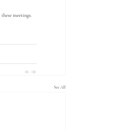
 these meetings.
See All