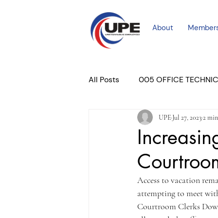
About
Member
All Posts
005 OFFICE TECHNI
UPE
Jul 27, 2023
2 min
COURT PROFESSIONAL
M
Increasin
Courtroo
PLACER COURT
Newslett
Access to vacation rema
attempting to meet with 
Courtroom Clerks Downto