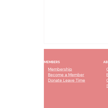
MEMBERS
AB
Membership
Become a Member
Donate Leave Time
COT Online Trial by
Declaration – CMJC