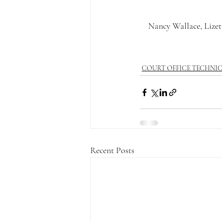
Nancy Wallace, Lizett
COURT OFFICE TECHNI
Recent Posts