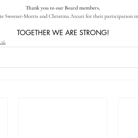
Thank you to our Board members,
e Sweezer-Morris and Christina Arcuri for their participation in
TOGETHER WE ARE STRONG!
CAL