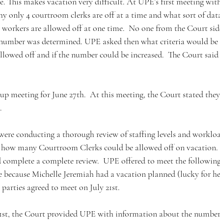
ce. This makes vacation very difficult. At UPE’s first meeting wit
y only 4 courtroom clerks are off at a time and what sort of dat
orkers are allowed off at one time.  No one from the Court sid
 number was determined. UPE asked then what criteria would be 
lowed off and if the number could be increased.  The Court said
-up meeting for June 27th.  At this meeting, the Court stated they 
. 
ere conducting a thorough review of staffing levels and worklo
 how many Courtroom Clerks could be allowed off on vacation.  
 complete a complete review.  UPE offered to meet the following
because Michelle Jeremiah had a vacation planned (lucky for her,
arties agreed to meet on July 21st.  
21st, the Court provided UPE with information about the number