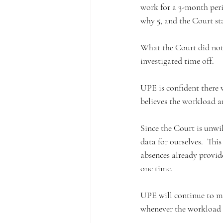
work for a 3-month peri
why 5, and the Court sta
What the Court did not
investigated time off. 
UPE is confident there
believes the workload a
Since the Court is unwi
data for ourselves.  Th
absences already provid
one time.  
UPE will continue to me
whenever the workload a