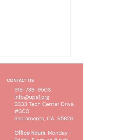
CONTACT US
916-736-9503
Info@upe1.org
9333 Tech Center Drive,
#300
ty-To-Pay Determination
Sacramento, CA 95826
ess Update
Office hours:
Monday –