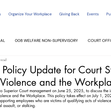
s
Organize Your Workplace
Giving Back
Events
Pu
CAL
008 WELFARE NON-SUPERVISORY
COURT OFFI
 read
ERCED UNIT #3
SUTTER COURT
YUBA COURTS
 Policy Update for Court S
 Violence and the Workpl
ers
July - 2023
08/2023
ALL UNITS
o Superior Court management on June 25, 2025, to discuss the i
lence and the Workplace. This policy takes effect on July 1, 2025
upporting employees who are victims of qualifying acts of violen
 assault, or stalking.