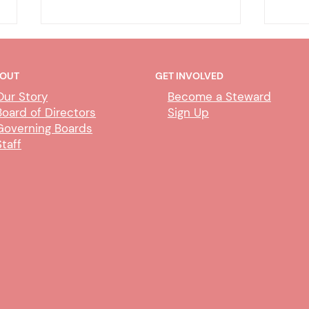
OUT
GET INVOLVED
Our Story
Become a Steward
Board of Directors
Sign Up
Governing Boards
Staff
Deputy Clerk Transfers &
Abili
Paralegal Impact
Proc