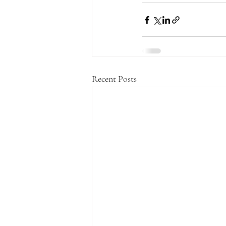
Recent Posts