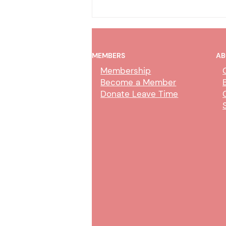
MEMBERS
AB
Membership
Become a Member
Donate Leave Time
COT Online Trial by
Declaration – CMJC