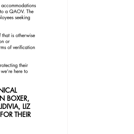
ce accommodations 
d to a QAOV. The 
ployees seeking 
that is otherwise 
on or 
ms of verification 
otecting their 
—we’re here to 
NICAL 
 BOXER, 
IVIA, LIZ 
FOR THEIR 