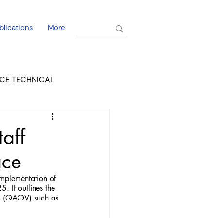
blications
More
CE TECHNICAL
EL DORADO COURT
taff
ace
mplementation of 
. It outlines the 
ce (QAOV) such as 