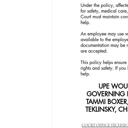
Under the policy, affe
for safety, medical car
Court must maintain con
help.
An employee may use vac
available to the employee
documentation may be req
are accepted.
This policy helps ensure 
rights and safety. If yo
help.
UPE WOUL
GOVERNING 
TAMMI BOXER,
TEKLINSKY, CH
COURT OFFICE TECHNI