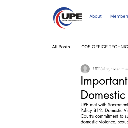
About
Member
All Posts
005 OFFICE TECHNI
UPE
Jul 23, 2025
1 min
COURT PROFESSIONAL
M
Important
Domestic
PLACER COURT
Newslett
UPE met with Sacrament
Policy 812: Domestic Vio
Court’s commitment to s
domestic violence, sexual