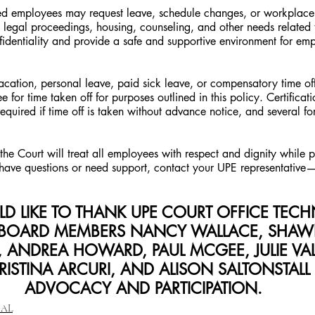
cted employees may request leave, schedule changes, or workpla
e, legal proceedings, housing, counseling, and other needs relate
fidentiality and provide a safe and supportive environment for em
ation, personal leave, paid sick leave, or compensatory time off 
 for time taken off for purposes outlined in this policy. Certificati
uired if time off is taken without advance notice, and several for
the Court will treat all employees with respect and dignity while pr
u have questions or need support, contact your UPE representative
D LIKE TO THANK UPE COURT OFFICE TECH
BOARD MEMBERS NANCY WALLACE, SHAWN
 ANDREA HOWARD, PAUL MCGEE, JULIE VALID
RISTINA ARCURI, AND ALISON SALTONSTALL 
ADVOCACY AND PARTICIPATION.
CAL