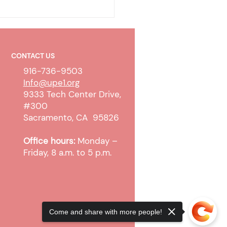
CONTACT US
916-736-9503
Info@upe1.org
9333 Tech Center Drive,
#300
ty-To-Pay Determination
Sacramento, CA 95826
ess Update
Office hours:
Monday –
Friday, 8 a.m. to 5 p.m.
Come and share with more people!