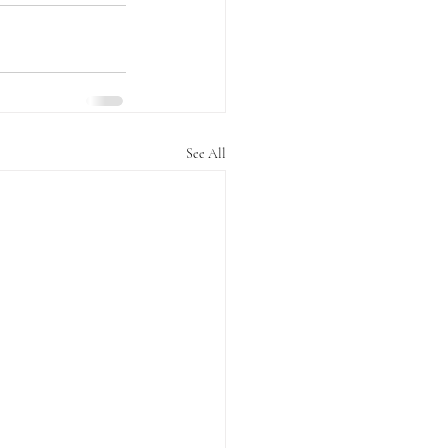
See All