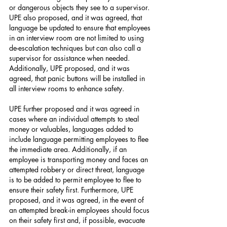
or dangerous objects they see to a supervisor. 
UPE also proposed, and it was agreed, that 
language be updated to ensure that employees 
in an interview room are not limited to using 
de-escalation techniques but can also call a 
supervisor for assistance when needed. 
Additionally, UPE proposed, and it was 
agreed, that panic buttons will be installed in 
all interview rooms to enhance safety.
UPE further proposed and it was agreed in 
cases where an individual attempts to steal 
money or valuables, languages added to 
include language permitting employees to flee 
the immediate area. Additionally, if an 
employee is transporting money and faces an 
attempted robbery or direct threat, language 
is to be added to permit employee to flee to 
ensure their safety first. Furthermore, UPE 
proposed, and it was agreed, in the event of 
an attempted break-in employees should focus 
on their safety first and, if possible, evacuate 