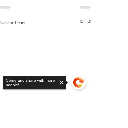
Recent Posts
See All
Come and share with more
people!
Sorry, the checkout page does not