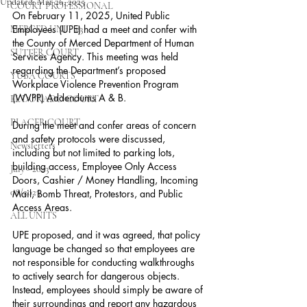
Updated:
Mar 26, 2025
COURT PROFESSIONAL
On February 11, 2025, United Public 
Employees (UPE) had a meet and confer with 
MERCED UNIT #3
the County of Merced Department of Human 
SUTTER COURT
Services Agency. This meeting was held 
regarding the Department’s proposed 
YUBA COURTS
Workplace Violence Prevention Program 
(WVPP) Addendums A & B.
EL DORADO COURT
PLACER COURT
During the meet and confer areas of concern 
and safety protocols were discussed, 
Newsletters
including but not limited to parking lots, 
building access, Employee Only Access 
July - 2023
Doors, Cashier / Money Handling, Incoming 
08/2023
Mail, Bomb Threat, Protestors, and Public 
Access Areas.
ALL UNITS
UPE proposed, and it was agreed, that policy 
language be changed so that employees are 
not responsible for conducting walkthroughs 
to actively search for dangerous objects. 
Instead, employees should simply be aware of 
their surroundings and report any hazardous 