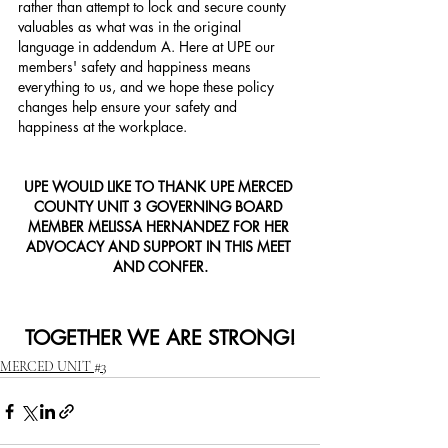
rather than attempt to lock and secure county 
valuables as what was in the original 
language in addendum A. Here at UPE our 
members' safety and happiness means 
everything to us, and we hope these policy 
changes help ensure your safety and 
happiness at the workplace.  
UPE WOULD LIKE TO THANK UPE MERCED 
COUNTY UNIT 3 GOVERNING BOARD 
MEMBER MELISSA HERNANDEZ FOR HER 
ADVOCACY AND SUPPORT IN THIS MEET 
AND CONFER.
TOGETHER WE ARE STRONG!
MERCED UNIT #3