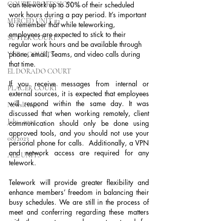
COURT PROFESSIONAL
can telework up to 50% of their scheduled 
work hours during a pay period. It’s important 
MERCED UNIT #3
to remember that while teleworking, 
employees are expected to stick to their 
SUTTER COURT
regular work hours and be available through 
phone, email, Teams, and video calls during 
YUBA COURTS
that time.
EL DORADO COURT
If you receive messages from internal or 
PLACER COURT
external sources, it is expected that employees 
will respond within the same day. It was 
Newsletters
discussed that when working remotely, client 
July - 2023
communication should only be done using 
approved tools, and you should not use your 
08/2023
personal phone for calls.  Additionally, a VPN 
and network access are required for any 
ALL UNITS
telework.
Telework will provide greater flexibility and 
enhance members’ freedom in balancing their 
busy schedules. We are still in the process of 
meet and conferring regarding these matters 