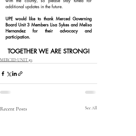
with the county, so please stay tuned for 
additional updates in the future.
UPE would like to thank Merced Governing 
Board Unit 3 Members Lisa Sykes and Melisa 
Hernandez for their advocacy and 
participation.
TOGETHER WE ARE STRONG!
MERCED UNIT #3
Recent Posts
See All