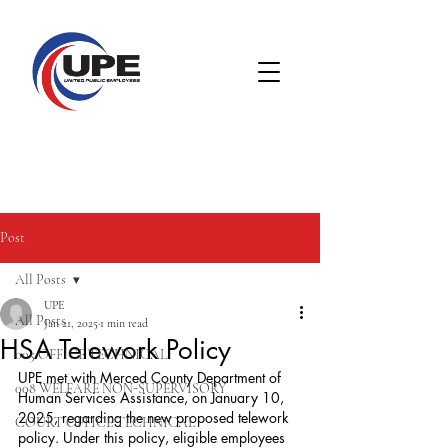
Post
All Posts
UPE
All Posts
Jan 21, 2025
1 min read
HSA Telework Policy
005 OFFICE TECHNICAL
UPE met with Merced County Department of 
008 WELFARE NON-SUPERVISORY
Human Services Assistance, on January 10, 
2025, regarding the new proposed telework 
COURT OFFICE TECHNICAL
policy. Under this policy, eligible employees 