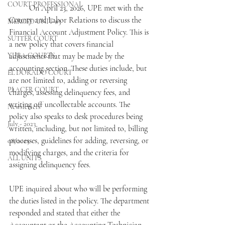
COURT PROFESSIONAL
	On April 23, 2026, UPE met with the 
County and Labor Relations to discuss the 
MERCED UNIT #3
Financial Account Adjustment Policy. This is 
SUTTER COURT
a new policy that covers financial 
YUBA COURTS
adjustments that may be made by the 
accounting section. These duties include, but 
EL DORADO COURT
are not limited to, adding or reversing 
PLACER COURT
charges, assessing delinquency fees, and 
writing off uncollectable accounts. The 
Newsletters
policy also speaks to desk procedures being 
July - 2023
written, including, but not limited to, billing 
processes, guidelines for adding, reversing, or 
08/2023
modifying charges, and the criteria for 
ALL UNITS
assigning delinquency fees.
UPE inquired about who will be performing 
the duties listed in the policy. The department 
responded and stated that either the 