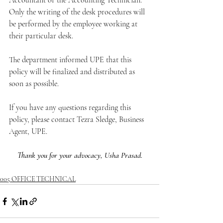
Accountant or the Accounting Technician. 
Only the writing of the desk procedures will 
be performed by the employee working at 
their particular desk.
The department informed UPE that this 
policy will be finalized and distributed as 
soon as possible.
If you have any questions regarding this 
policy, please contact Tezra Sledge, Business 
Agent, UPE.
Thank you for your advocacy, Usha Prasad.
005 OFFICE TECHNICAL