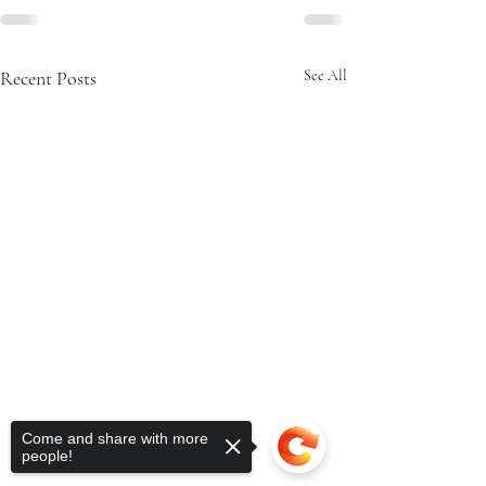
Recent Posts
See All
Come and share with more
people!