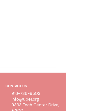
CONTACT US
916-736-9503
Info@upe1.org
9333 Tech Center Drive,
#300