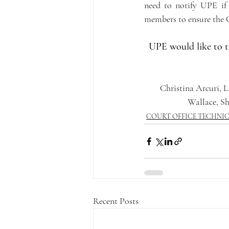
need to notify UPE if 
members to ensure the Cou
UPE would like to t
Christina Arcuri, L
Wallace, S
COURT OFFICE TECHNI
Recent Posts