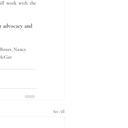
ll work with the 
r advocacy and 
 Boxer, Nancy 
 McGee
See All