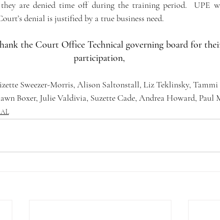
they are denied time off during the training period.  UPE wi
rt’s denial is justified by a true business need.    
hank the Court Office Technical governing board for thei
participation, 
izette Sweezer-Morris, Alison Saltonstall, Liz Teklinsky, Tammi
hawn Boxer, Julie Valdivia, Suzette Cade, Andrea Howard, Paul
CAL