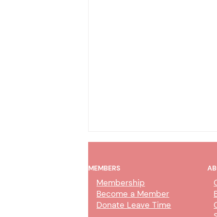
MEMBERS
AB
Membership
Become a Member
Donate Leave Time