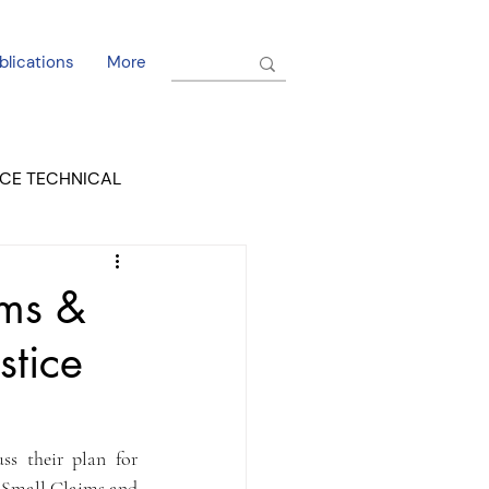
blications
More
CE TECHNICAL
EL DORADO COURT
ims &
stice
s their plan for 
 Small Claims and 