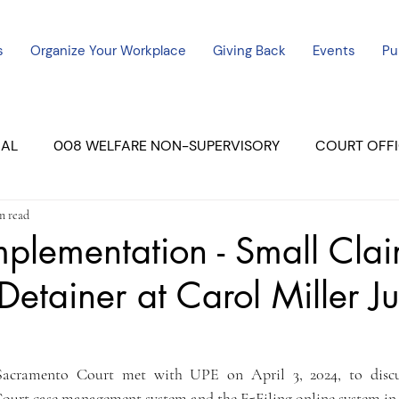
s
Organize Your Workplace
Giving Back
Events
Pu
CAL
008 WELFARE NON-SUPERVISORY
COURT OFFI
n read
ERCED UNIT #3
SUTTER COURT
YUBA COURTS
mplementation - Small Cla
Detainer at Carol Miller Ju
ers
July - 2023
08/2023
ALL UNITS
Sacramento Court met with UPE on April 3, 2024, to discus
Court case management system and the E-Filing online system in