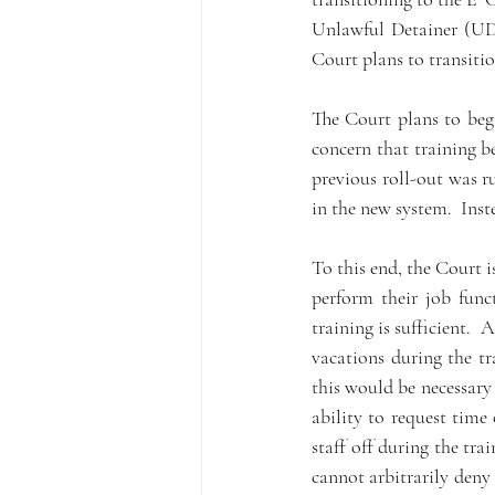
Unlawful Detainer (UD)
Court plans to transition
The Court plans to begi
concern that training b
previous roll-out was r
in the new system.  Inst
To this end, the Court 
perform their job func
training is sufficient.
vacations during the tr
this would be necessary 
ability to request time
staff off during the tra
cannot arbitrarily deny