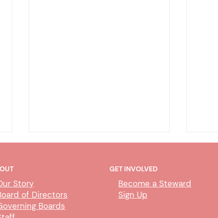
OUT
GET INVOLVED
Our Story
Become a Steward
Board of Directors
Sign Up
Governing Boards
Staff