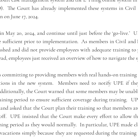
.  The Court has already implemented these systems in Civil 
 on June 17, 2024.   
n May 20, 2024, and continue until just before the ‘go-live.’  U
e sufficient prior to implementation.  As members in Civil and 
ushed and did not provide employees with adequate training to p
ead, employees just received an overview of how to navigate the s
is committing to providing members with real hands-on training r
tions in the new system.  Members need to notify UPE if they
  Additionally, the Court warned that some members may be unable
aining period to ensure sufficient coverage during training.  U
and asked that the Court plan their training so that members are 
 off.  UPE insisted that the Court make every effort to allow t
ining period as they would normally.  In particular, UPE made cl
 vacations simply because they are requested during the training