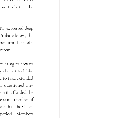
and Probate.  The 
PE expressed deep 
Probate know, the 
erform their jobs 
ystem. 
elating to how to 
 do not feel like 
 to take extended 
PE questioned why 
still afforded the 
he same number of 
ear that the Court 
 period.   Members 