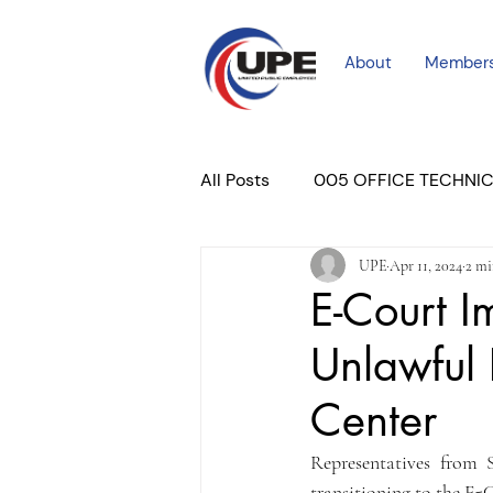
About
Member
All Posts
005 OFFICE TECHNI
UPE
Apr 11, 2024
2 mi
COURT PROFESSIONAL
M
E-Court I
Unlawful 
PLACER COURT
Newslett
Center
Representatives from 
transitioning to the E-