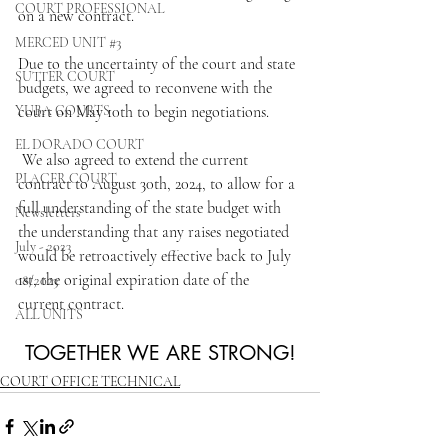
COURT PROFESSIONAL
on a new contract.
MERCED UNIT #3
Due to the uncertainty of the court and state 
SUTTER COURT
budgets, we agreed to reconvene with the 
YUBA COURTS
court on May 10th to begin negotiations.
EL DORADO COURT
 We also agreed to extend the current 
PLACER COURT
contract to August 30th, 2024, to allow for a 
full understanding of the state budget with 
Newsletters
the understanding that any raises negotiated 
July - 2023
would be retroactively effective back to July 
1st, the original expiration date of the 
08/2023
current contract.
ALL UNITS
TOGETHER WE ARE STRONG!
COURT OFFICE TECHNICAL