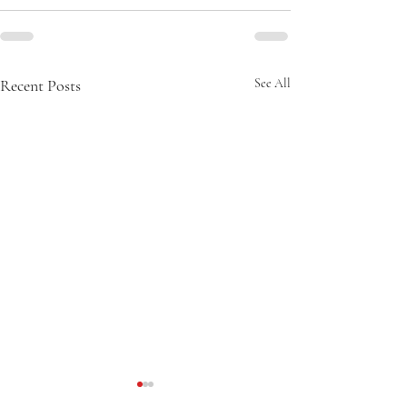
Recent Posts
See All