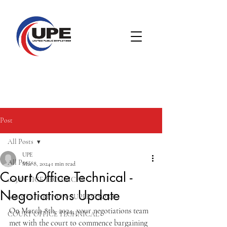
Post
All Posts
UPE
All Posts
Mar 8, 2024
1 min read
Court Office Technical -
005 OFFICE TECHNICAL
Negotiations Update
008 WELFARE NON-SUPERVISORY
On March 8th, 2024, your negotiations team 
COURT OFFICE TECHNICAL
met with the court to commence bargaining 