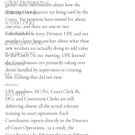
COURT PROFESSIONAL
gather more information about how the 
Training Coordinators are being used by the 
MERCED UNIT #3
Court. The positions have existed for about 
SUTTER COURT
one year, and there are one or two 
YUBA COURTS
coordinators in every Division. UPE and our 
members have been unclear about what these 
EL DORADO COURT
new workers are actually doing to add value 
PLACER COURT
to the Court. At our meeting, UPE learned 
the Coordinators are primarily taking over 
Newsletters
duties handled by supervisors or creating 
July - 2023
new training that did not exist.
08/2023
UPE members, DC IVs, Court Clerk Bs, 
ALL UNITS
DCs, and Courtroom Clerks are still 
delivering almost all the actual relevant 
training in court operations. Each 
Coordinator reports directly to the Director 
of Court Operations. As a result, the 