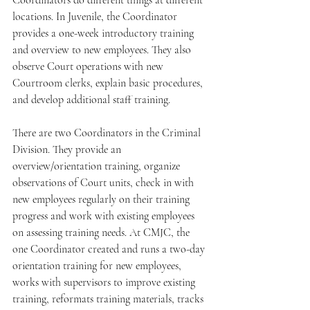
Coordinators do different things at different 
locations. In Juvenile, the Coordinator 
provides a one-week introductory training 
and overview to new employees. They also 
observe Court operations with new 
Courtroom clerks, explain basic procedures, 
and develop additional staff training.
There are two Coordinators in the Criminal 
Division. They provide an 
overview/orientation training, organize 
observations of Court units, check in with 
new employees regularly on their training 
progress and work with existing employees 
on assessing training needs. At CMJC, the 
one Coordinator created and runs a two-day 
orientation training for new employees, 
works with supervisors to improve existing 
training, reformats training materials, tracks 