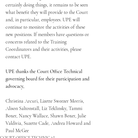
certainly doing things, it remains to be seen 
what benefit they will provide to the Court 
and, in particular, employees. UPE will 
continue to monitor the activities of these 
new positions. If members have questions or 
concerns related to the Training 
Coordinators and their activities, please 
contact UPE.
UPE thanks the Court Office Technical 
governing board for their participation and 
advocacy,
Christina Arcuri, Lizette Sweezer Morris, 
Alison Saltonstall, Liz Teklinsky, Tammi 
Boxer, Nancy Wallace, Shawn Boxer, Julie 
Valdivia, Suzette Cade, Andrea Howard and 
Paul McGee
COURT OFFICE TECHNICAL