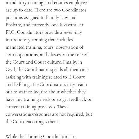
mandatory training, and ensures employees 
are up to date. There are two Coordinator 
positions assigned to Family Law and 
Probate, and currently, one is vacant. At 
FRC, Coordinators provide a seven-day 
introductory training that includes 
mandated training, tours, observation of 
court operations, and classes on the role of 
the Court and Court culture. Finally, in 
Civil, the Coordinator spends all their time 
assisting with training related to E-Court 
and E-Filing. The Coordinators may reach 
out to staff to inquire about whether they 
have any training needs or to get feedback on 
current training processes. These 
conversations/responses are not required, but 
the Court encourages them.
While the Training Coordinators are 