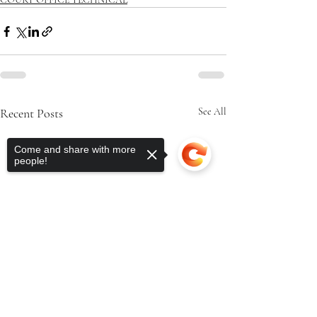
Recent Posts
See All
Come and share with more
people!
Sorry, the checkout page does not
support sharing
Copied to clipboard