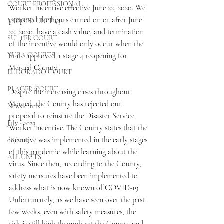
COURT PROFESSIONAL
Worker Incentive effective June 22, 2020. We 
proposed the hours earned on or after June 
MERCED UNIT #3
22, 2020, have a cash value, and termination 
SUTTER COURT
of the incentive would only occur when the 
YUBA COURTS
State approved a stage 4 reopening for 
Merced County. 
EL DORADO COURT
PLACER COURT
Despite the increasing cases throughout 
Merced, the County has rejected our 
Newsletters
proposal to reinstate the Disaster Service 
July - 2023
Worker Incentive. The County states that the 
incentive was implemented in the early stages 
08/2023
of this pandemic while learning about the 
ALL UNITS
virus. Since then, according to the County, 
safety measures have been implemented to 
address what is now known of COVID-19. 
Unfortunately, as we have seen over the past 
few weeks, even with safety measures, the 