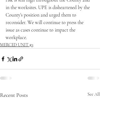
risk is still high throughout the County and 
in the worksites. UPE is disheartened by the 
County’s position and urged them to 
reconsider. We will continue to press the 
issue as cases continue to impact the 
workplace.
MERCED UNIT #3
Recent Posts
See All