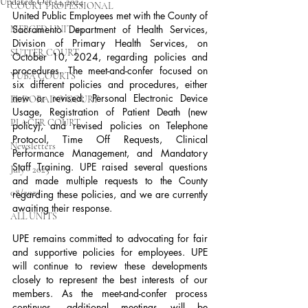
Updated:
Oct 14, 2024
COURT PROFESSIONAL
United Public Employees met with the County of 
Sacramento Department of Health Services, 
MERCED UNIT #3
Division of Primary Health Services, on 
SUTTER COURT
October 10, 2024, regarding policies and 
procedures. The meet-and-confer focused on 
YUBA COURTS
six different policies and procedures, either 
new or revised: Personal Electronic Device 
EL DORADO COURT
Usage, Registration of Patient Death (new 
PLACER COURT
policy), and revised policies on Telephone 
Protocol, Time Off Requests, Clinical 
Newsletters
Performance Management, and Mandatory 
Staff Training. UPE raised several questions 
July - 2023
and made multiple requests to the County 
08/2023
regarding these policies, and we are currently 
awaiting their response.
ALL UNITS
UPE remains committed to advocating for fair 
and supportive policies for employees. UPE 
will continue to review these developments 
closely to represent the best interests of our 
members. As the meet-and-confer process 
continues, additional meetings will be 