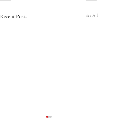
Recent Posts
See All