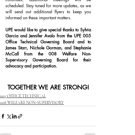
scheduled. Stay tuned for more updates, as we 
will send out additional flyers to keep you 
informed on these important matters.
UPE would like to give special thanks to Sylvia 
Garcia and Jennifer Avalo from the UPE 005 
Office Technical Governing Board and to 
James Starr, Nichole Gorman, and Stephanie 
McCall from the 008 Welfare Non-
Supervisory Governing Board for their 
advocacy and participation.
TOGETHER WE ARE STRONG!
005 OFFICE TECHNICAL
008 WELFARE NON-SUPERVISORY