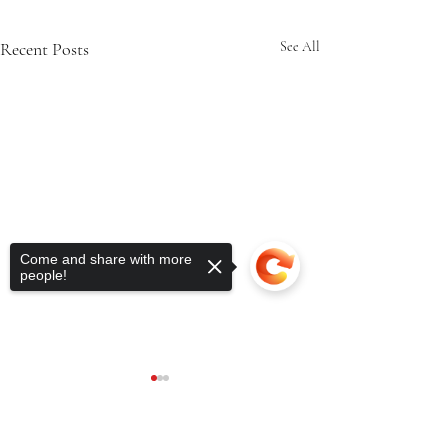
Recent Posts
See All
Come and share with more
people!
Sorry, the checkout page does not
support sharing
Copied to clipboard