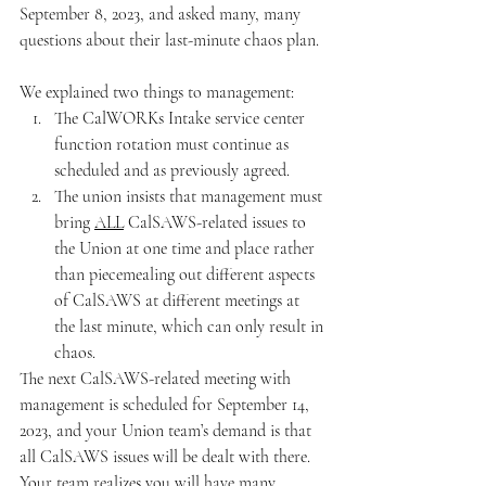
September 8, 2023, and asked many, many 
questions about their last-minute chaos plan.  
We explained two things to management:
The CalWORKs Intake service center 
function rotation must continue as 
scheduled and as previously agreed.
The union insists that management must 
bring 
ALL
 CalSAWS-related issues to 
the Union at one time and place rather 
than piecemealing out different aspects 
of CalSAWS at different meetings at 
the last minute, which can only result in 
chaos.  
The next CalSAWS-related meeting with 
management is scheduled for September 14, 
2023, and your Union team’s demand is that 
all CalSAWS issues will be dealt with there.  
Your team realizes you will have many 