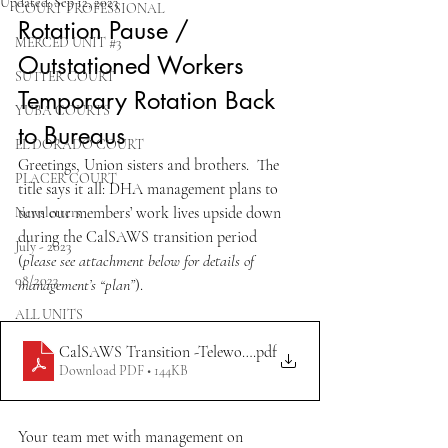
Updated:
Sep 12, 2023
COURT PROFESSIONAL
Rotation Pause / 
MERCED UNIT #3
Outstationed Workers 
SUTTER COURT
Temporary Rotation Back 
YUBA COURTS
to Bureaus
EL DORADO COURT
Greetings, Union sisters and brothers.  The 
PLACER COURT
title says it all: DHA management plans to 
turn our members’ work lives upside down 
Newsletters
during the CalSAWS transition period 
July - 2023
(
please see attachment below for details of 
08/2023
management’s “plan”
).  
ALL UNITS
CalSAWS Transition -Telework Pause 9.8.2023
.pdf
Download PDF • 144KB
Your team met with management on 