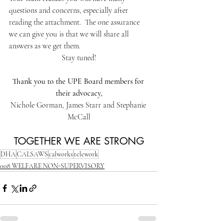
questions and concerns, especially after 
reading the attachment.  The one assurance 
we can give you is that we will share all 
answers as we get them.
Stay tuned!
Thank you to the UPE Board members for 
their advocacy,
Nichole Gorman, James Starr and Stephanie 
McCall
TOGETHER WE ARE STRONG
DHA
CALSAWS
calworks
telework
008 WELFARE NON-SUPERVISORY