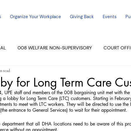
s
Organize Your Workplace
Giving Back
Events
Pu
CAL
008 WELFARE NON-SUPERVISORY
COURT OFFI
n read
ERCED UNIT #3
SUTTER COURT
YUBA COURTS
by for Long Term Care Cu
UPE staff and members of the 008 bargaining unit met with the 
ers
July - 2023
08/2023
ALL UNITS
g a lobby for Long Term Care (LTC) customers. Starting in February
ments to meet with LTC workers. They will be directed to use the
 (the entrance to General Services) to wait for their appointment.
 department that all DHA locations need to be aware of this pro
erce without an appointment.