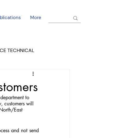
blications
More
CE TECHNICAL
EL DORADO COURT
stomers
department to 
, customers will 
 North/East 
cess and not send 