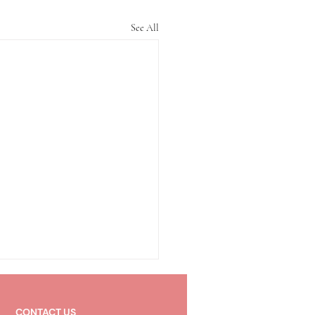
See All
CONTACT US