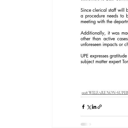
Since clerical staff wil
a procedure needs to be
meeting with the departm
Additionally, it was ma
other than active case
unforeseen impacts or c
UPE expresses gratitude
subject matter expert To
008 WELFARE NON-SUPE