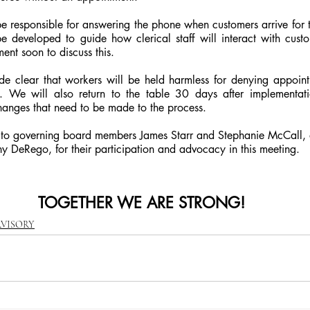
l be responsible for answering the phone when customers arrive for t
 developed to guide how clerical staff will interact with custo
ent soon to discuss this.
de clear that workers will be held harmless for denying appointm
s. We will also return to the table 30 days after implementati
hanges that need to be made to the process.
 to governing board members James Starr and Stephanie McCall, 
ny DeRego, for their participation and advocacy in this meeting.
TOGETHER WE ARE STRONG!
RVISORY