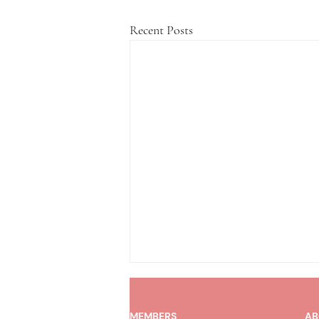
Recent Posts
MEMBERS
AB