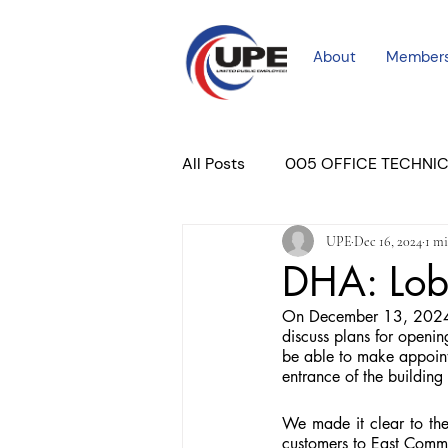
About
Member
All Posts
005 OFFICE TECHNI
UPE
Dec 16, 2024
1 mi
COURT PROFESSIONAL
M
DHA: Lob
On December 13, 2024, 
PLACER COURT
Newslett
discuss plans for openin
be able to make appoint
entrance of the building
We made it clear to the
customers to East Comm