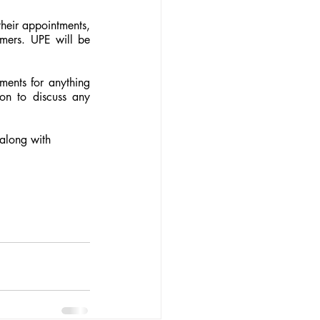
heir appointments, 
mers. UPE will be 
ents for anything 
on to discuss any 
along with 