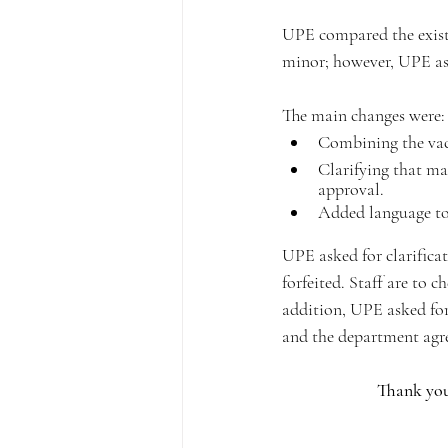
UPE compared the existi
minor; however, UPE ask
The main changes were:
Combining the vaca
Clarifying that ma
approval.
Added language to 
UPE asked for clarificat
forfeited. Staff are to c
addition, UPE asked for
and the department agre
Thank you