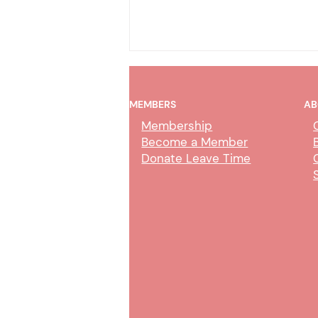
MEMBERS
AB
Membership
Become a Member
Donate Leave Time
Collection Service Agent Class
Study