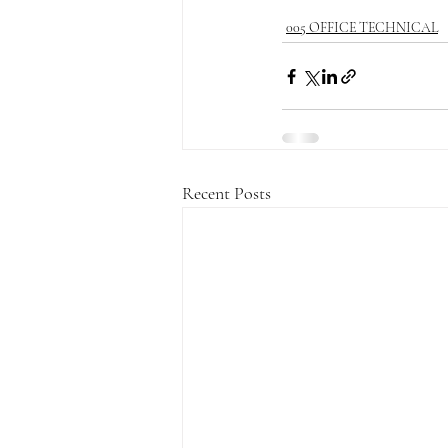
005 OFFICE TECHNICAL
Recent Posts