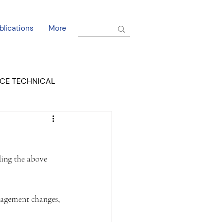
blications
More
CE TECHNICAL
EL DORADO COURT
ing the above 
nagement changes, 