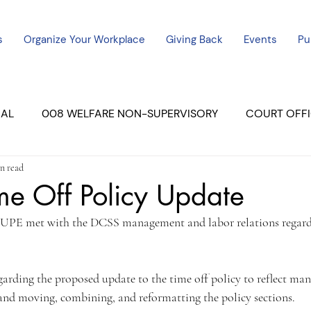
s
Organize Your Workplace
Giving Back
Events
Pu
CAL
008 WELFARE NON-SUPERVISORY
COURT OFFI
n read
ERCED UNIT #3
SUTTER COURT
YUBA COURTS
me Off Policy Update
UPE met with the DCSS management and labor relations regard
ers
July - 2023
08/2023
ALL UNITS
rding the proposed update to the time off policy to reflect ma
nd moving, combining, and reformatting the policy sections.