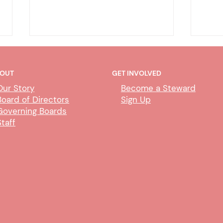
OUT
GET INVOLVED
Our Story
Become a Steward
Board of Directors
Sign Up
Governing Boards
Staff
CUBS Performance Standards
AI P
Comm