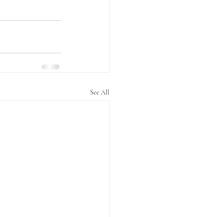
See All