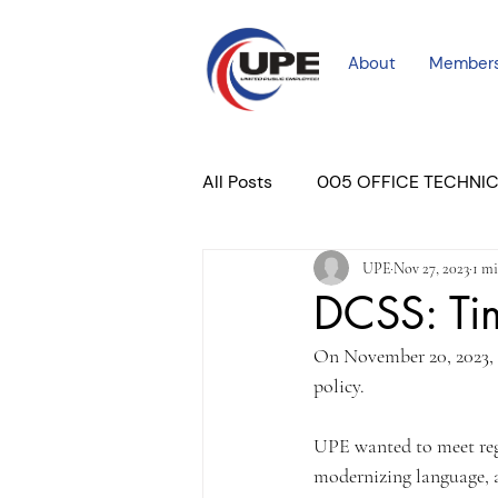
About
Member
All Posts
005 OFFICE TECHNI
UPE
Nov 27, 2023
1 mi
COURT PROFESSIONAL
M
DCSS: Ti
On November 20, 2023, 
PLACER COURT
Newslett
policy.
UPE wanted to meet rega
modernizing language, a