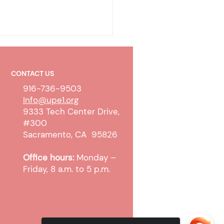
CONTACT US
916-736-9503
Info@upe1.org
9333 Tech Center Drive,
#300
olicy & Wireless
Sacramento, CA 95826
unication Devices
Office hours:
Monday –
Friday, 8 a.m. to 5 p.m.