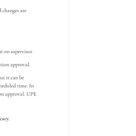
 changes are 
t on supervisor 
ation approval.
ut it can be 
cheduled time. In 
ion approval. UPE 
cacy.