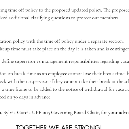
ng time off policy to the proposed updated policy. The proposed
ed additional clarifying questions to protect our members.
tion policy with the time off policy under a separate section.
keup time must take place on the day it is taken and is contingen
define supervisor vs management responsibilities regarding vac
ion on break time as an employee cannot lose their break time, b
heck with their supervisor if they cannot take their break at the s
 a time frame to be added to the notice of withdrawal for vacat
ed on 30 days in advance. 
, Sylvia Garcia UPE 005 Governing Board Chair, for your advo
TOGETHER WE ARE STRONG!