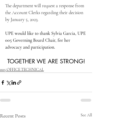
The department will request a response from 
the Account Clerks regarding their decision 
by January 5, 2023.
UPE would like to thank Sylvia Garcia, UPE 
005 Governing Board Chair, for her 
advocacy and participation.
TOGETHER WE ARE STRONG!
005 OFFICE TECHNICAL
Recent Posts
See All