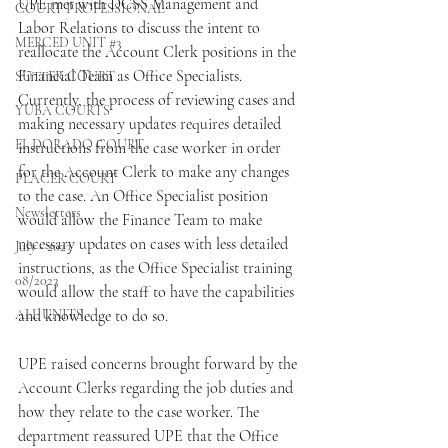
UPE met with DCSS Management and 
COURT PROFESSIONAL
Labor Relations to discuss the intent to 
MERCED UNIT #3
reallocate the Account Clerk positions in the 
Financial Team as Office Specialists. 
SUTTER COURT
Currently, the process of reviewing cases and 
YUBA COURTS
making necessary updates requires detailed 
EL DORADO COURT
instructions from the case worker in order 
for the Account Clerk to make any changes 
PLACER COURT
to the case. An Office Specialist position 
Newsletters
would allow the Finance Team to make 
necessary updates on cases with less detailed 
July - 2023
instructions, as the Office Specialist training 
08/2023
would allow the staff to have the capabilities 
ALL UNITS
and knowledge to do so.
UPE raised concerns brought forward by the 
Account Clerks regarding the job duties and 
how they relate to the case worker. The 
department reassured UPE that the Office 