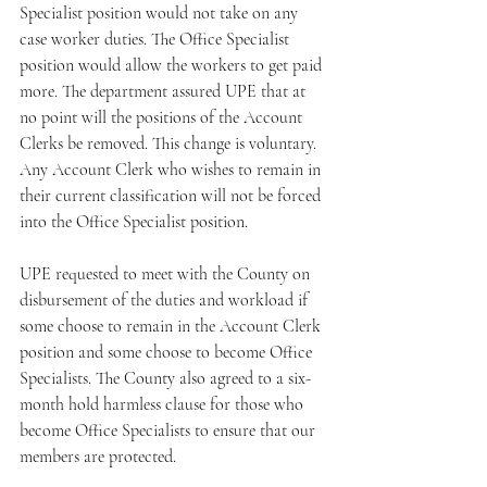
Specialist position would not take on any 
case worker duties. The Office Specialist 
position would allow the workers to get paid 
more. The department assured UPE that at 
no point will the positions of the Account 
Clerks be removed. This change is voluntary. 
Any Account Clerk who wishes to remain in 
their current classification will not be forced 
into the Office Specialist position.
UPE requested to meet with the County on 
disbursement of the duties and workload if 
some choose to remain in the Account Clerk 
position and some choose to become Office 
Specialists. The County also agreed to a six-
month hold harmless clause for those who 
become Office Specialists to ensure that our 
members are protected.