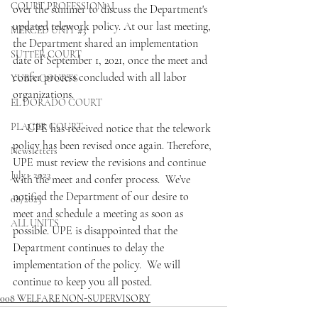
COURT PROFESSIONAL
over the summer to discuss the Department's 
updated telework policy. At our last meeting, 
MERCED UNIT #3
the Department shared an implementation 
SUTTER COURT
date of September 1, 2021, once the meet and 
confer process concluded with all labor 
YUBA COURTS
organizations.
EL DORADO COURT
PLACER COURT
     UPE has received notice that the telework 
policy has been revised once again. Therefore, 
Newsletters
UPE must review the revisions and continue 
July - 2023
with the meet and confer process.  We’ve 
notified the Department of our desire to 
08/2023
meet and schedule a meeting as soon as 
ALL UNITS
possible. UPE is disappointed that the 
Department continues to delay the 
implementation of the policy.  We will 
continue to keep you all posted.
008 WELFARE NON-SUPERVISORY