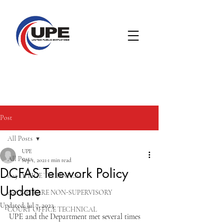
Post
All Posts
UPE
All Posts
Sep 1, 2021
1 min read
DCFAS Telework Policy
005 OFFICE TECHNICAL
Update
008 WELFARE NON-SUPERVISORY
Updated:
Jul 7, 2023
COURT OFFICE TECHNICAL
UPE and the Department met several times 