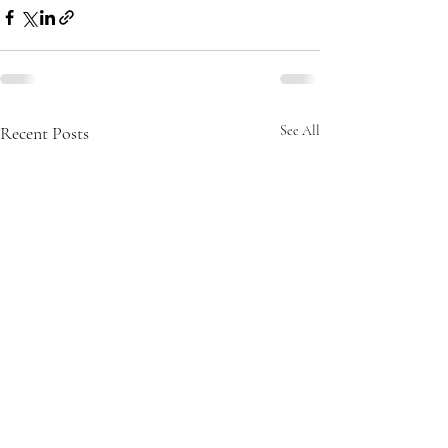
Recent Posts
See All