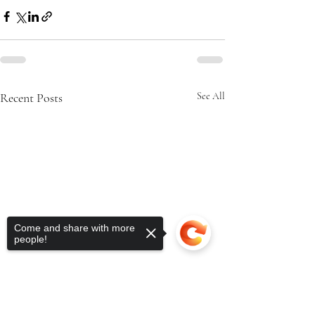
Recent Posts
See All
Come and share with more
people!