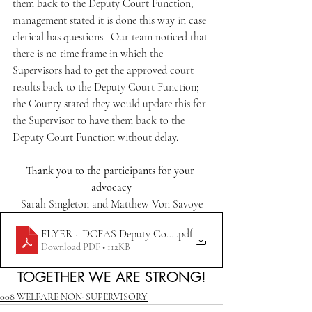
them back to the Deputy Court Function; 
management stated it is done this way in case 
clerical has questions.  Our team noticed that 
there is no time frame in which the 
Supervisors had to get the approved court 
results back to the Deputy Court Function; 
the County stated they would update this for 
the Supervisor to have them back to the 
Deputy Court Function without delay.
Thank you to the participants for your 
advocacy
Sarah Singleton and Matthew Von Savoye
FLYER - DCFAS Deputy Court Function Policy
.pdf
Download PDF • 112KB
TOGETHER WE ARE STRONG!
008 WELFARE NON-SUPERVISORY