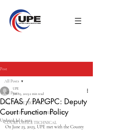
Post
All Posts
UPE
All Posts
Jun 23, 2023
2 min read
DCFAS / PAPGPC: Deputy
005 OFFICE TECHNICAL
Court Function Policy
008 WELFARE NON-SUPERVISORY
Updated:
Jul 6, 2023
COURT OFFICE TECHNICAL
On June 23, 2023, UPE met with the County 