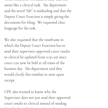
seems like a clerical task.  The department 
said the word “file” is misleading and that the 
Deputy Court Function is simply giving the 
documents for filing.  We requested clear 
language for the task.  
We also requested that the timeframe in 
which the Deputy Court Function has to 
send their supervisor-approved court results 
to clerical be updated from 11:30 am since 
court can now be held at all times of the 
business day.  The department said they 
would clarify this timeline to state upon 
receipt.  
UPE also wanted to know why the 
Supervisor does not just send their approved 
court results to clerical instead of sending 