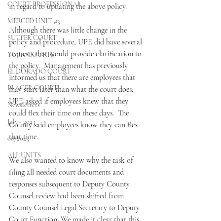
COURT PROFESSIONAL
in regard to updating the above policy.
MERCED UNIT #3
Although there was little change in the 
SUTTER COURT
policy and procedure, UPE did have several 
requests that would provide clarification to 
YUBA COURTS
the policy.  Management has previously 
EL DORADO COURT
informed us that there are employees that 
PLACER COURT
may start later than what the court does; 
UPE asked if employees knew that they 
Newsletters
could flex their time on these days.  The 
July - 2023
County said employees know they can flex 
that time.  
08/2023
ALL UNITS
We also wanted to know why the task of 
filing all needed court documents and 
responses subsequent to Deputy County 
Counsel review had been shifted from 
County Counsel Legal Secretary to Deputy 
Court Function. We made it clear that this 