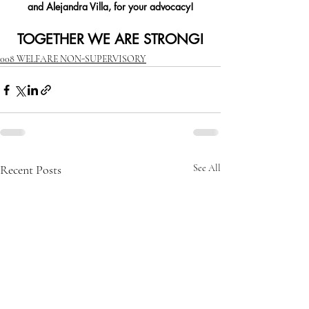
and Alejandra Villa, for your advocacy!
TOGETHER WE ARE STRONG!
008 WELFARE NON-SUPERVISORY
Recent Posts
See All