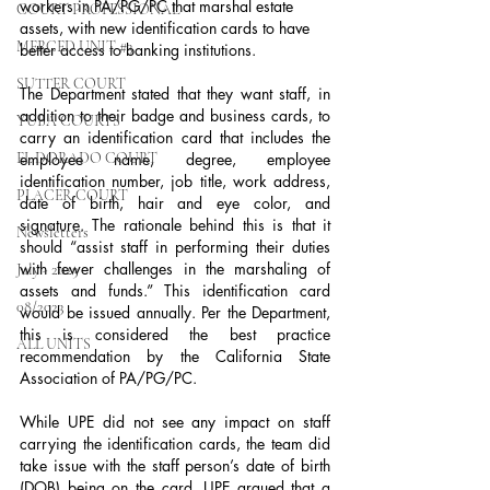
workers in PA/PG/PC that marshal estate 
COURT PROFESSIONAL
assets, with new identification cards to have 
MERCED UNIT #3
better access to banking institutions.
SUTTER COURT
The Department stated that they want staff, in 
addition to their badge and business cards, to 
YUBA COURTS
carry an identification card that includes the 
EL DORADO COURT
employee name, degree, employee 
identification number, job title, work address, 
PLACER COURT
date of birth, hair and eye color, and 
signature. The rationale behind this is that it 
Newsletters
should “assist staff in performing their duties 
with fewer challenges in the marshaling of 
July - 2023
assets and funds.” This identification card 
08/2023
would be issued annually. Per the Department, 
this is considered the best practice 
ALL UNITS
recommendation by the California State 
Association of PA/PG/PC.
While UPE did not see any impact on staff 
carrying the identification cards, the team did 
take issue with the staff person’s date of birth 
(DOB) being on the card. UPE argued that a 