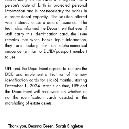
person’s date of birth is protected personal 
information and is not necessary for banks in 
a professional capacity. The solution offered 
was, instead, to use a date of issuance.  The 
team also informed the Department that even if 
staff carry this identification card, the issue 
remains that when banks input information, 
they are looking for an alpha-numerical 
sequence (similar to DL/ID/passport number) 
to use.
UPE and the Department agreed to remove the 
DOB and implement a trial run of the new 
identification cards for six (6) months, starting 
December 1, 2024. After such time, UPE and 
the Department will reconvene on whether or 
not the identification cards assisted in the 
marshaling of estate assets.
Thank you, Deanna Green, Sarah Singleton 