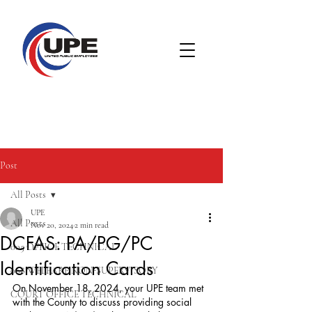
Post
All Posts
UPE
All Posts
Nov 20, 2024
2 min read
DCFAS: PA/PG/PC
005 OFFICE TECHNICAL
Identification Cards
008 WELFARE NON-SUPERVISORY
On November 18, 2024, your UPE team met 
COURT OFFICE TECHNICAL
with the County to discuss providing social 