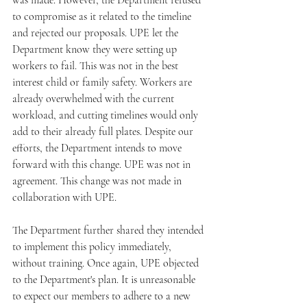
was made. However, the Department refused 
to compromise as it related to the timeline 
and rejected our proposals. UPE let the 
Department know they were setting up 
workers to fail. This was not in the best 
interest child or family safety. Workers are 
already overwhelmed with the current 
workload, and cutting timelines would only 
add to their already full plates. Despite our 
efforts, the Department intends to move 
forward with this change. UPE was not in 
agreement. This change was not made in 
collaboration with UPE.
The Department further shared they intended 
to implement this policy immediately, 
without training. Once again, UPE objected 
to the Department's plan. It is unreasonable 
to expect our members to adhere to a new 