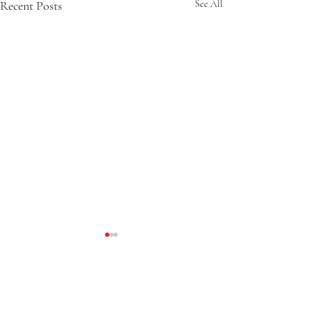
Recent Posts
See All