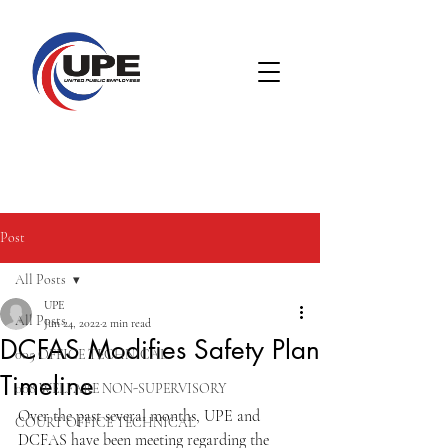
Post
All Posts
UPE
All Posts
Jun 24, 2022
2 min read
DCFAS Modifies Safety Plan
005 OFFICE TECHNICAL
Timeline
008 WELFARE NON-SUPERVISORY
Over the past several months, UPE and 
COURT OFFICE TECHNICAL
DCFAS have been meeting regarding the 