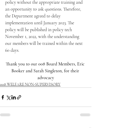
policy without the appropriate training and 
an opportunity to ask questions. Therefore, 
the Department agreed to delay 
implementation until January 2023. The 
policy will be published in policy tech 
November 1, 2022, with the understanding 
our members will be trained within the next 
60 days.
Thank you to our 008 Board Members, Eric 
Booker and Sarah Singleton, for their 
advocacy
008 WELFARE NON-SUPERVISORY