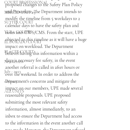
COURT PROFESSIONAL
proposed changes to the Safety Plan Policy 
and Procedure. The Department intends to 
MERCED UNIT #3
modify the timeline from 5 workdays to 2 
SUTTER COURT
calendar days to have the safety plan and 
YUBA COURTS
notes into CWS/CMS. From the start, UPE 
objected to this timeline as it will have a huge 
EL DORADO COURT
impact on workload. The Department 
PLACER COURT
believes having this information within 2 
days is necessary for safety, in the event 
Newsletters
another referral is called in after hours or 
July - 2023
over the weekend. In order to address the 
Department's concerns and mitigate the 
08/2023
impact on our members, UPE made several 
ALL UNITS
reasonable proposals. UPE proposed 
submitting the most relevant safety 
information, almost immediately, to an 
inbox to ensure the Department had access 
to the information in the event another call 