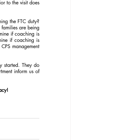
 to the visit does 
ing the FTC duty? 
families are being 
ine if coaching is 
ne if coaching is 
e. CPS management 
y started. They do 
tment inform us of 
acy!