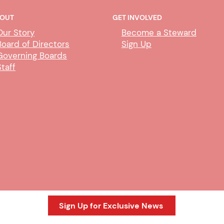
OUT
GET INVOLVED
Our Story
Become a Steward
Board of Directors
Sign Up
Governing Boards
Staff
DHA - CDIL/Duplicate Person
DHA
Exem
Sign Up for Exclusive News