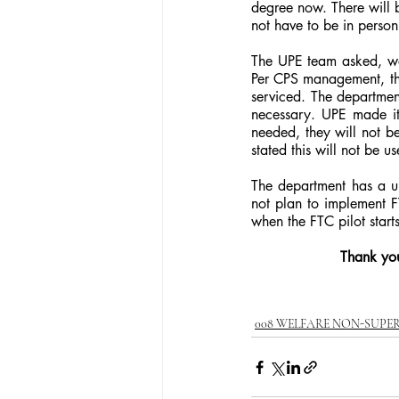
degree now. There will b
not have to be in person
The UPE team asked, wel
Per CPS management, thi
serviced. The department
necessary. UPE made it 
needed, they will not b
stated this will not be u
The department has a uni
not plan to implement F
when the FTC pilot start
Thank you
008 WELFARE NON-SUPE