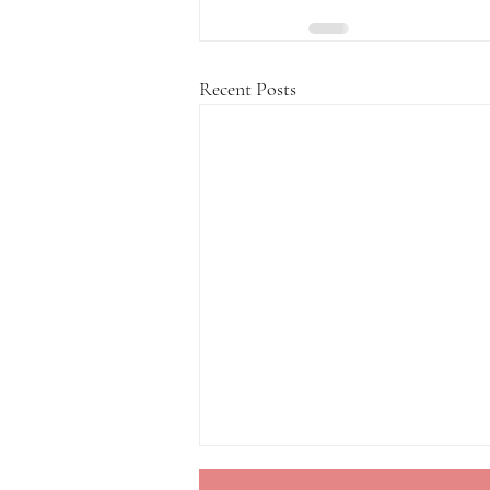
Recent Posts