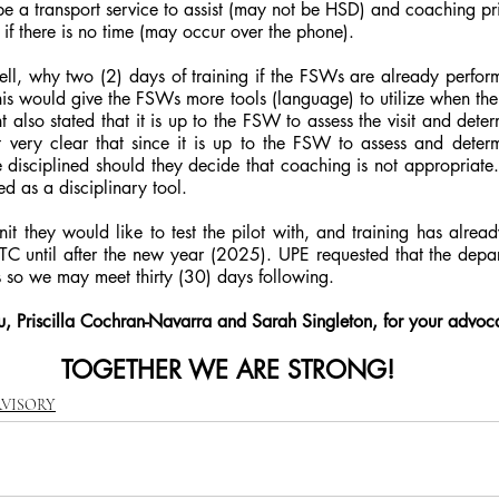
e a transport service to assist (may not be HSD) and coaching prior
 if there is no time (may occur over the phone).
l, why two (2) days of training if the FSWs are already perform
s would give the FSWs more tools (language) to utilize when the 
 also stated that it is up to the FSW to assess the visit and determ
very clear that since it is up to the FSW to assess and determi
e disciplined should they decide that coaching is not appropriat
sed as a disciplinary tool.
t they would like to test the pilot with, and training has alread
TC until after the new year (2025). UPE requested that the depar
s so we may meet thirty (30) days following.
, Priscilla Cochran-Navarra and Sarah Singleton, for your advoc
TOGETHER WE ARE STRONG!
RVISORY