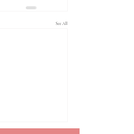
See All