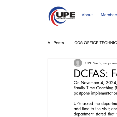
About
Member
All Posts
005 OFFICE TECHNI
UPE
Nov 7, 2024
2 mi
COURT PROFESSIONAL
M
DCFAS: F
On November 4, 2024, y
PLACER COURT
Newslett
Family Time Coaching (F
postpone implementation
UPE asked the departmen
add time to the visit; a
department stated that