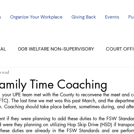
s
Organize Your Workplace
Giving Back
Events
Pu
CAL
008 WELFARE NON-SUPERVISORY
COURT OFFI
n read
ERCED UNIT #3
SUTTER COURT
YUBA COURTS
amily Time Coaching
our UPE team met with the County to reconvene the meet and co
ers
July - 2023
08/2023
ALL UNITS
TC). The last time we met was this past March, and the departme
. Coaching should take place before, sometimes during, and after 
t if they were planning to add these duties to the FSW Standard
nd were they planning on utilizing Hop Skip Drive (HSD) if transport
 these duties are already in the FSW Standards and are perfo