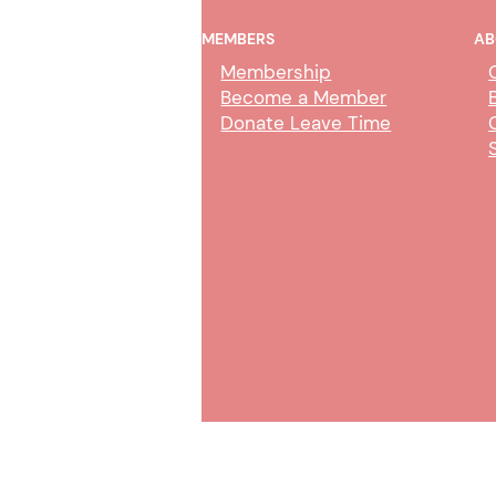
MEMBERS
AB
Membership
Become a Member
Donate Leave Time
AI Policy & Wireless
Communication Devices