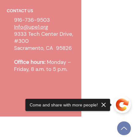
CONTACT US
916-736-9503
Info@upe1.org
9333 Tech Center Drive,
#300
 WTW Sanction and
Sacramento, CA 95826
pt Cases
Office hours:
Monday –
Friday, 8 a.m. to 5 p.m.
Come and share with more people!