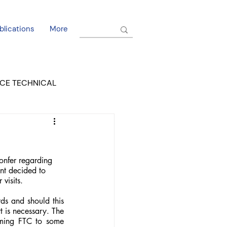
blications
More
CE TECHNICAL
EL DORADO COURT
nfer regarding 
nt decided to 
visits.
s and should this 
 is necessary. The 
rming FTC to some 