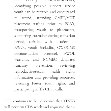
to identify relatives/NREFM’s, 
identifying possible support service 
youth can be referred and encouraged 
to attend, attending CMFT/MDT 
placement staffing prior to PCR’s, 
transporting youth to placements, 
supporting caretaker during transition 
period, assisting with location of 
AWOL youth including CWS/CMS 
documentation protocol, AWOL 
warrants, and NCMEC database; 
runaway prevention, reviewing 
reproductive/sexual health rights 
information and providing resources, 
reviewing Foster Youth rights, and 
participating in TA CDSS calls.
UPE continues to be concerned that YESWs 
will perform CDS work and requested that a 