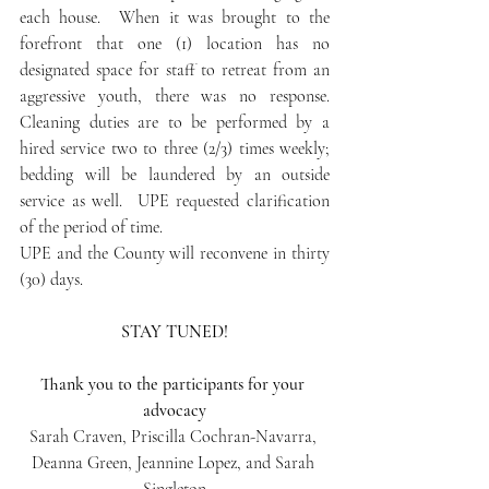
each house.  When it was brought to the 
forefront that one (1) location has no 
designated space for staff to retreat from an 
aggressive youth, there was no response.  
Cleaning duties are to be performed by a 
hired service two to three (2/3) times weekly; 
bedding will be laundered by an outside 
service as well.  UPE requested clarification 
of the period of time.
UPE and the County will reconvene in thirty 
(30) days.
STAY TUNED!
Thank you to the participants for your 
advocacy
Sarah Craven, Priscilla Cochran-Navarra, 
Deanna Green, Jeannine Lopez, and Sarah 