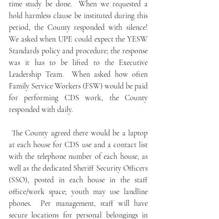
time study be done.  When we requested a 
hold harmless clause be instituted during this 
period, the County responded with silence!  
We asked when UPE could expect the YESW 
Standards policy and procedure; the response 
was it has to be lifted to the Executive 
Leadership Team.  When asked how often 
Family Service Workers (FSW) would be paid 
for performing CDS work, the County 
responded with daily.
 The County agreed there would be a laptop 
at each house for CDS use and a contact list 
with the telephone number of each house, as 
well as the dedicated Sheriff Security Officers 
(SSO), posted in each house in the staff 
office/work space; youth may use landline 
phones.  Per management, staff will have 
secure locations for personal belongings in 