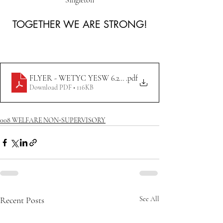
Singleton
TOGETHER WE ARE STRONG!
FLYER - WETYC YESW 6.22.23
.pdf
Download PDF • 116KB
008 WELFARE NON-SUPERVISORY
Recent Posts
See All