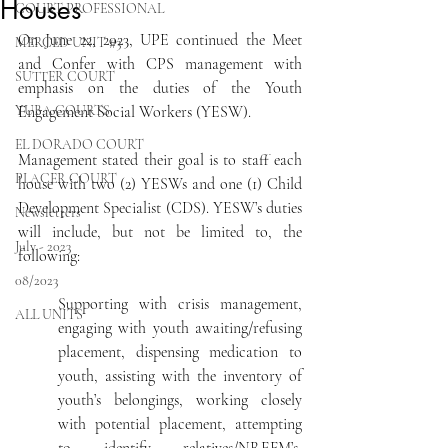
Houses
COURT PROFESSIONAL
On June 22, 2023, UPE continued the Meet 
MERCED UNIT #3
and Confer with CPS management with 
SUTTER COURT
emphasis on the duties of the Youth 
YUBA COURTS
Engagement Social Workers (YESW).
EL DORADO COURT
Management stated their goal is to staff each 
PLACER COURT
house with two (2) YESWs and one (1) Child 
Development Specialist (CDS). YESW’s duties 
Newsletters
will include, but not be limited to, the 
July - 2023
following:
08/2023
Supporting with crisis management, 
ALL UNITS
engaging with youth awaiting/refusing 
placement, dispensing medication to 
youth, assisting with the inventory of 
youth’s belongings, working closely 
with potential placement, attempting 