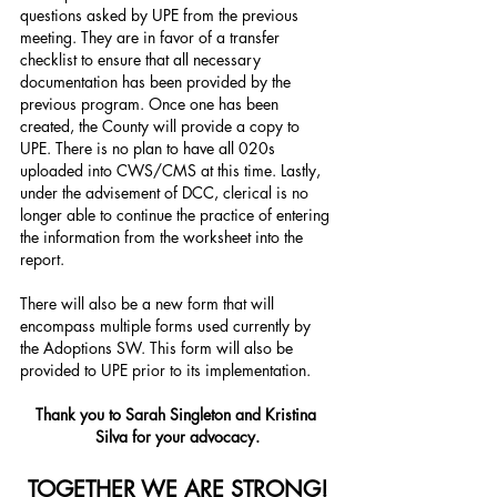
questions asked by UPE from the previous 
meeting. They are in favor of a transfer 
checklist to ensure that all necessary 
documentation has been provided by the 
previous program. Once one has been 
created, the County will provide a copy to 
UPE. There is no plan to have all 020s 
uploaded into CWS/CMS at this time. Lastly, 
under the advisement of DCC, clerical is no 
longer able to continue the practice of entering 
the information from the worksheet into the 
report.
There will also be a new form that will 
encompass multiple forms used currently by 
the Adoptions SW. This form will also be 
provided to UPE prior to its implementation.
Thank you to Sarah Singleton and Kristina 
Silva for your advocacy.
TOGETHER WE ARE STRONG!