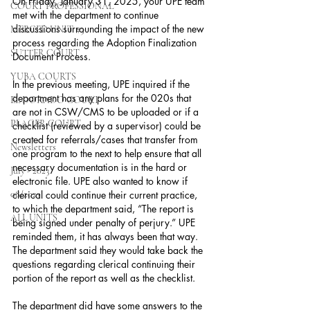
On Friday, January 31, 2025, your UPE team 
COURT PROFESSIONAL
met with the department to continue 
discussions surrounding the impact of the new 
MERCED UNIT #3
process regarding the Adoption Finalization 
SUTTER COURT
Document Process.
YUBA COURTS
In the previous meeting, UPE inquired if the 
department has any plans for the 020s that 
EL DORADO COURT
are not in CSW/CMS to be uploaded or if a 
PLACER COURT
checklist (reviewed by a supervisor) could be 
created for referrals/cases that transfer from 
Newsletters
one program to the next to help ensure that all 
necessary documentation is in the hard or 
July - 2023
electronic file. UPE also wanted to know if 
08/2023
clerical could continue their current practice, 
to which the department said, “The report is 
ALL UNITS
being signed under penalty of perjury.” UPE 
reminded them, it has always been that way. 
The department said they would take back the 
questions regarding clerical continuing their 
portion of the report as well as the checklist.
The department did have some answers to the 