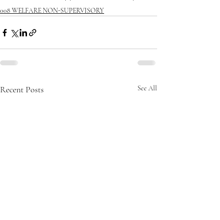
008 WELFARE NON-SUPERVISORY
Recent Posts
See All