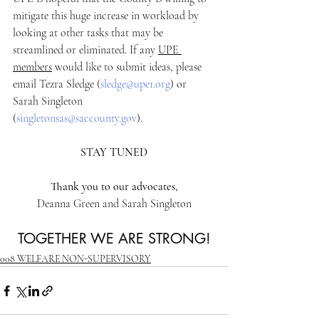
mitigate this huge increase in workload by 
looking at other tasks that may be 
streamlined or eliminated. If any 
UPE 
members
 would like to submit ideas, please 
email Tezra Sledge (
sledge@upe1.org
) or 
Sarah Singleton 
(
singletonsas@saccounty.gov
). 
STAY TUNED
Thank you to our advocates,
Deanna Green and Sarah Singleton
TOGETHER WE ARE STRONG!
008 WELFARE NON-SUPERVISORY