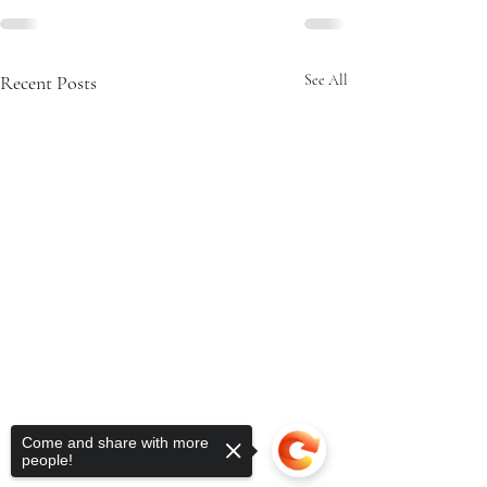
Recent Posts
See All
Come and share with more
people!