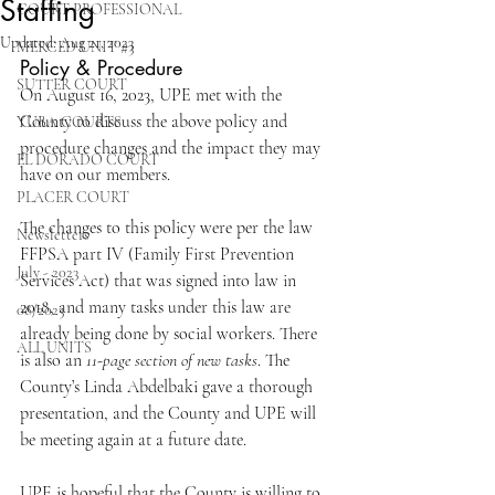
Staffing
COURT PROFESSIONAL
Updated:
Aug 21, 2023
MERCED UNIT #3
Policy & Procedure
SUTTER COURT
On August 16, 2023, UPE met with the 
County to discuss the above policy and 
YUBA COURTS
procedure changes and the impact they may 
EL DORADO COURT
have on our members.
PLACER COURT
The changes to this policy were per the law 
Newsletters
FFPSA part IV (Family First Prevention 
July - 2023
Services Act) that was signed into law in 
2018, and many tasks under this law are 
08/2023
already being done by social workers. There 
ALL UNITS
is also an 
11-page section of new tasks
. The 
County’s Linda Abdelbaki gave a thorough 
presentation, and the County and UPE will 
be meeting again at a future date.  
UPE is hopeful that the County is willing to 