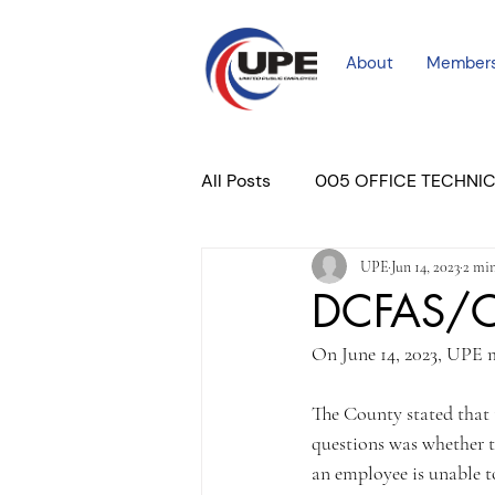
About
Member
All Posts
005 OFFICE TECHNI
UPE
Jun 14, 2023
2 min
COURT PROFESSIONAL
M
DCFAS/CP
On June 14, 2023, UPE m
PLACER COURT
Newslett
The County stated that t
questions was whether th
an employee is unable to