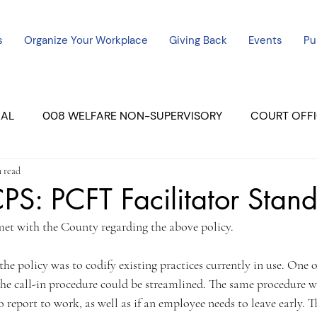
s
Organize Your Workplace
Giving Back
Events
Pu
CAL
008 WELFARE NON-SUPERVISORY
COURT OFFI
 read
ERCED UNIT #3
SUTTER COURT
YUBA COURTS
S: PCFT Facilitator Stan
et with the County regarding the above policy.
ers
July - 2023
08/2023
ALL UNITS
he policy was to codify existing practices currently in use. One of
e call-in procedure could be streamlined. The same procedure was
 report to work, as well as if an employee needs to leave early.