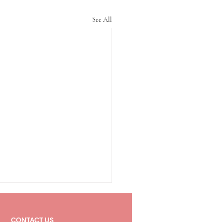
See All
CONTACT US