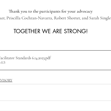
Thank you to the participants for your advocacy
ker, Priscilla Cochran-Navarra, Robert Shorter, and Sarah Singl
TOGETHER WE ARE STRONG!
ilitator Standards 6.14.2023
.pdf
30KB
RVISORY