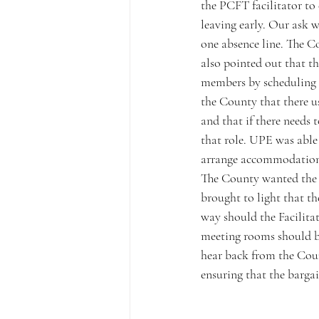
the PCFT facilitator to 
leaving early. Our ask w
one absence line. The C
also pointed out that t
members by scheduling 
the County that there us
and that if there needs 
that role. UPE was able
arrange accommodation fo
The County wanted the F
brought to light that th
way should the Facilita
meeting rooms should b
hear back from the Count
ensuring that the barga