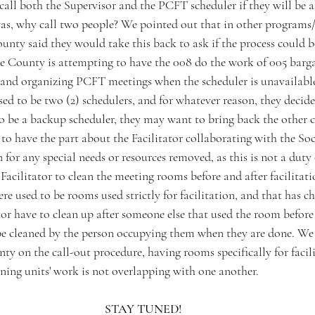
call both the Supervisor and the PCFT scheduler if they will be 
as, why call two people? We pointed out that in other programs/d
ounty said they would take this back to ask if the process could 
he County is attempting to have the 008 do the work of 005 barga
and organizing PCFT meetings when the scheduler is unavailabl
ed to be two (2) schedulers, and for whatever reason, they decide
to be a backup scheduler, they may want to bring back the other cler
 to have the part about the Facilitator collaborating with the So
r any special needs or resources removed, as this is not a duty o
acilitator to clean the meeting rooms before and after facilitat
ere used to be rooms used strictly for facilitation, and that has c
tor have to clean up after someone else that used the room before
e cleaned by the person occupying them when they are done. We 
y on the call-out procedure, having rooms specifically for facili
ining units' work is not overlapping with one another.
STAY TUNED!