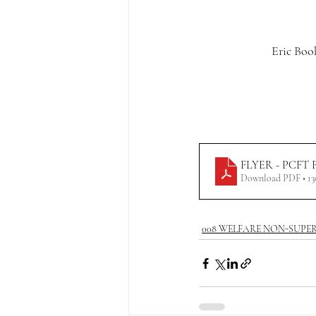
Eric Boo
FLYER - PCFT Fac
Download PDF • 1
008 WELFARE NON-SUPE