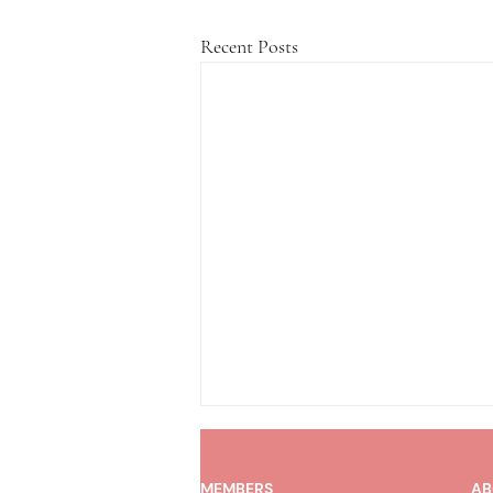
Recent Posts
MEMBERS
AB