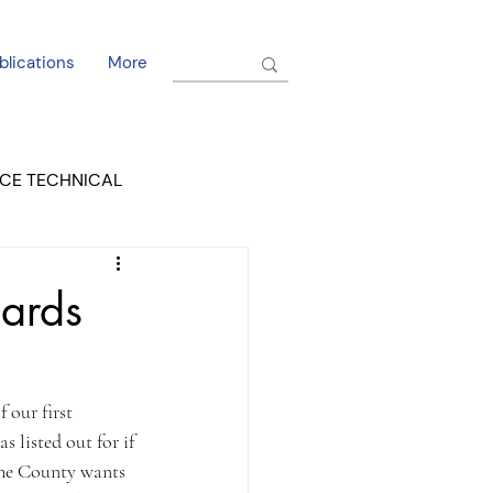
blications
More
CE TECHNICAL
EL DORADO COURT
dards
 our first 
 listed out for if 
 The County wants 