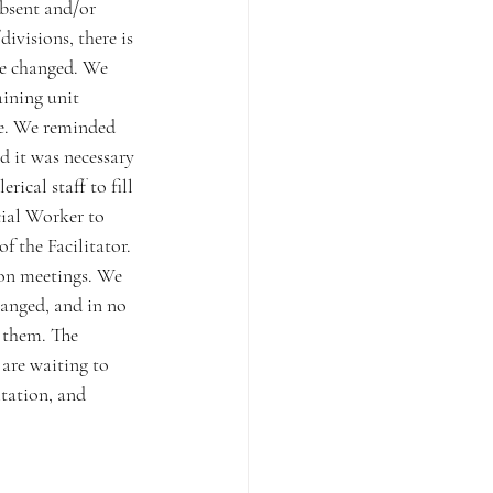
absent and/or 
ivisions, there is 
be changed. We 
ining unit 
e. We reminded 
d it was necessary 
ical staff to fill 
cial Worker to 
f the Facilitator. 
ion meetings. We 
hanged, and in no 
 them. The 
are waiting to 
tation, and 