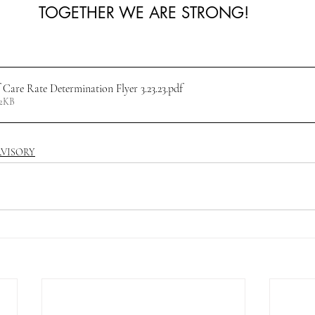
TOGETHER WE ARE STRONG!
 Care Rate Determination Flyer 3.23.23
.pdf
12KB
RVISORY