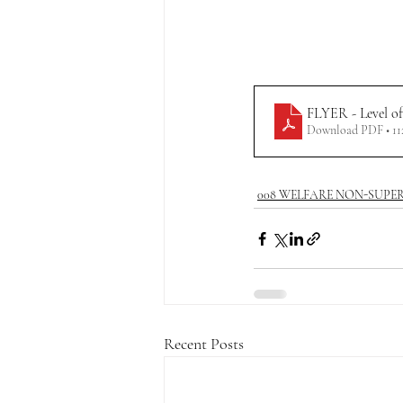
FLYER - Level of
Download PDF • 1
008 WELFARE NON-SUPE
Recent Posts