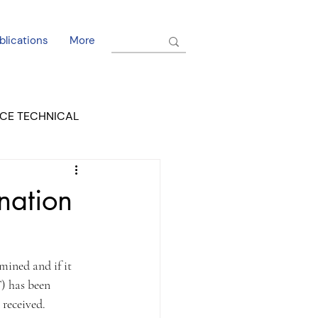
blications
More
CE TECHNICAL
EL DORADO COURT
nation
  
mined and if it 
) has been 
received. 