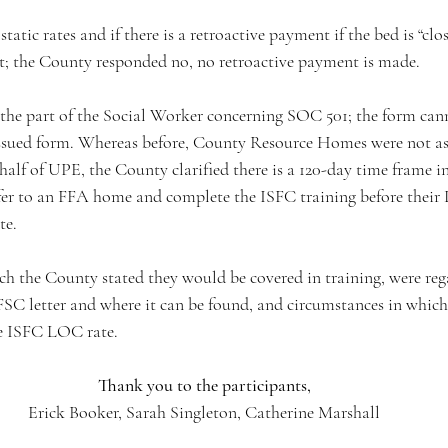
atic rates and if there is a retroactive payment if the bed is “clos
; the County responded no, no retroactive payment is made. 
the part of the Social Worker concerning SOC 501; the form can
-issued form. Whereas before, County Resource Homes were not as
half of UPE, the County clarified there is a 120-day time frame 
er to an FFA home and complete the ISFC training before their
te. 
ch the County stated they would be covered in training, were reg
FSC letter and where it can be found, and circumstances in whi
he ISFC LOC rate.
Thank you to the participants,
Erick Booker, Sarah Singleton, Catherine Marshall