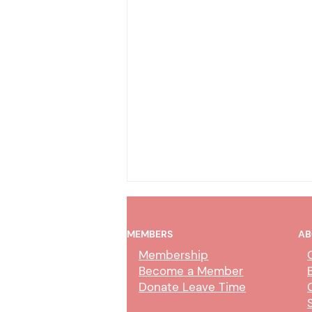
MEMBERS
AB
Membership
Become a Member
Donate Leave Time