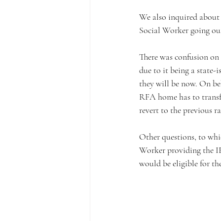
We also inquired about st
Social Worker going out
There was confusion on 
due to it being a state
they will be now. On be
RFA home has to transf
revert to the previous ra
Other questions, to whi
Worker providing the I
would be eligible for t