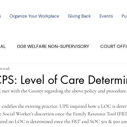
s
Organize Your Workplace
Giving Back
Events
Pu
CAL
008 WELFARE NON-SUPERVISORY
COURT OFFI
n read
ERCED UNIT #3
SUTTER COURT
YUBA COURTS
S: Level of Care Determi
 met with the County regarding the above policy and procedure.
ers
July - 2023
08/2023
ALL UNITS
t codifies the existing practice. UPE inquired how a LOC is deter
e Social Worker’s discretion once the Family Resource Tool (FRT
tated no LOC is determined once the FRT and SOC 501 & 500 are 