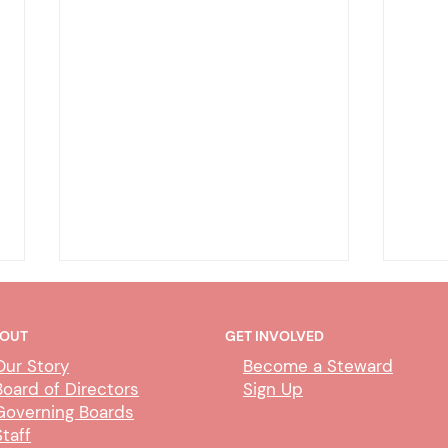
OUT
GET INVOLVED
Our Story
Become a Steward
Board of Directors
Sign Up
Governing Boards
Staff