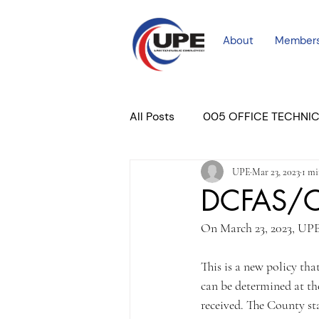
About
Member
All Posts
005 OFFICE TECHNI
UPE
Mar 23, 2023
1 mi
COURT PROFESSIONAL
M
DCFAS/CP
On March 23, 2023, UPE
PLACER COURT
Newslett
This is a new policy tha
can be determined at th
received. The County s