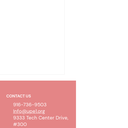
CONTACT US
916-736-9503
Info@upe1.org
9333 Tech Center Drive,
#300