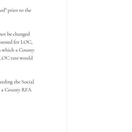
ed” prior to the 
not be changed 
sessed for LOC, 
in which a County 
 LOC rate would 
arding the Social 
ch a County RFA 