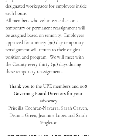
designated workspaces for employees inside 
each house.
All members who volunteer either on a 
temporary or permanent reassignment will 
be assigned based on seniority.  Employees 
approved for a ninety (90) day temporary 
reassignment will return to their original 
position and program.  We will meet with 
the County every thirty (30) days during 
these temporary reassignments.
Thank you to the UPE members and 008 
Governing Board Directors for your 
advocacy
Priscilla Cochran-Navarra, Sarah Craven, 
Deanna Green, Jeannine Lopez and Sarah 
Singleton