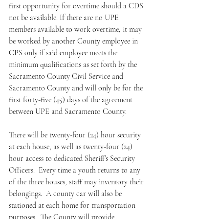
first opportunity for overtime should a CDS 
not be available. If there are no UPE 
members available to work overtime, it may 
be worked by another County employee in 
CPS only if said employee meets the 
minimum qualifications as set forth by the 
Sacramento County Civil Service and 
Sacramento County and will only be for the 
first forty-five (45) days of the agreement 
between UPE and Sacramento County.
There will be twenty-four (24) hour security 
at each house, as well as twenty-four (24) 
hour access to dedicated Sheriff’s Security 
Officers.  Every time a youth returns to any 
of the three houses, staff may inventory their 
belongings.  A county car will also be 
stationed at each home for transportation 
purposes.  The County will provide 