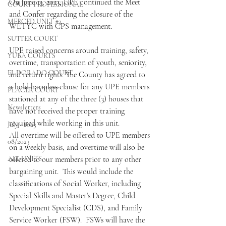
On June 13, 2023, UPE continued the Meet 
COURT PROFESSIONAL
and Confer regarding the closure of the 
MERCED UNIT #3
WETYC with CPS management.
SUTTER COURT
UPE raised concerns around training, safety, 
YUBA COURTS
overtime, transportation of youth, seniority, 
EL DORADO COURT
and return rights. The County has agreed to 
a hold harmless clause for any UPE members 
PLACER COURT
stationed at any of the three (3) houses that 
Newsletters
have not received the proper training 
required while working in this unit.
July - 2023
All overtime will be offered to UPE members 
08/2023
on a weekly basis, and overtime will also be 
ALL UNITS
offered to our members prior to any other 
bargaining unit.  This would include the 
classifications of Social Worker, including 
Special Skills and Master’s Degree, Child 
Development Specialist (CDS), and Family 
Service Worker (FSW).  FSWs will have the 