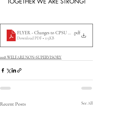
TOGETHER WE ARE STRONG!
FLYER - Changes to CPSU Operations at WETYC 6.13.2023
.pdf
Download PDF • 115KB
008 WELFARE NON-SUPERVISORY
Recent Posts
See All