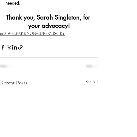
needed.
Thank you, Sarah Singleton, for 
your advocacy!
008 WELFARE NON-SUPERVISORY
Recent Posts
See All