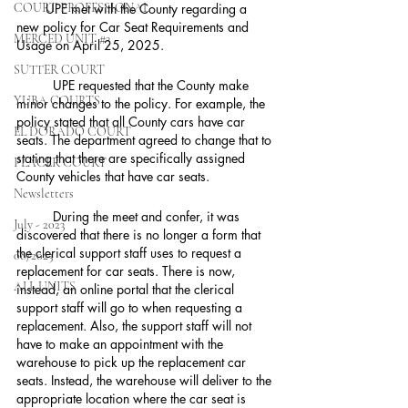
COURT PROFESSIONAL
        UPE met with the County regarding a 
new policy for Car Seat Requirements and 
MERCED UNIT #3
Usage on April 25, 2025.
SUTTER COURT
	UPE requested that the County make 
YUBA COURTS
minor changes to the policy. For example, the 
policy stated that all County cars have car 
EL DORADO COURT
seats. The department agreed to change that to 
stating that there are specifically assigned 
PLACER COURT
County vehicles that have car seats.
Newsletters
	During the meet and confer, it was 
July - 2023
discovered that there is no longer a form that 
the clerical support staff uses to request a 
08/2023
replacement for car seats. There is now, 
ALL UNITS
instead, an online portal that the clerical 
support staff will go to when requesting a 
replacement. Also, the support staff will not 
have to make an appointment with the 
warehouse to pick up the replacement car 
seats. Instead, the warehouse will deliver to the 
appropriate location where the car seat is 