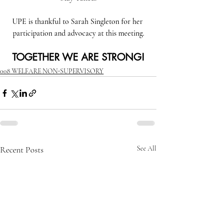
UPE is thankful to Sarah Singleton for her 
participation and advocacy at this meeting.
TOGETHER WE ARE STRONG!
008 WELFARE NON-SUPERVISORY
Recent Posts
See All