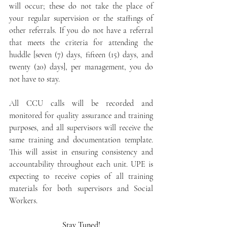
will occur; these do not take the place of 
your regular supervision or the staffings of 
other referrals. If you do not have a referral 
that meets the criteria for attending the 
huddle [seven (7) days, fifteen (15) days, and 
twenty (20) days], per management, you do 
not have to stay.
All CCU calls will be recorded and 
monitored for quality assurance and training 
purposes, and all supervisors will receive the 
same training and documentation template. 
This will assist in ensuring consistency and 
accountability throughout each unit. UPE is 
expecting to receive copies of all training 
materials for both supervisors and Social 
Workers.
Stay Tuned!