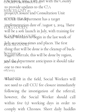
On June 5, 2024, UPE met with the County 
COURT PROFESSIONAL
to provide updates to the C!A 
MERCED UNIT #3
project/Closure and Consultation Unit 
(CCU). The department has a target 
SUTTER COURT
implementation date of August 5, 2024. There 
YUBA COURTS
will be a soft launch in July, with training for 
EL DORADO COURT
Social Workers to begin in the last week of 
July at various times and places. The first 
PLACER COURT
thing that will be done is the cleanup of back-
Newsletters
logged referrals; this will be done by region, 
and the department anticipates it should take 
July - 2023
one to two weeks.
08/2023
ALL UNITS
When out in the field, Social Workers will 
not need to call CCU for closure immediately 
following the investigation of the referral; 
however, the Social Worker should call 
within five (5) working days in order to 
comply with Chronos. Short daily huddles 