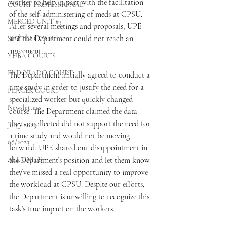
worker to help in part with the facilitation 
COURT PROFESSIONAL
of the self-administering of meds at CPSU. 
MERCED UNIT #3
After several meetings and proposals, UPE 
and the Department could not reach an 
SUTTER COURT
agreement.
YUBA COURTS
EL DORADO COURT
The Department initially agreed to conduct a 
time study in order to justify the need for a 
PLACER COURT
specialized worker but quickly changed 
Newsletters
course. The Department claimed the data 
they’ve collected did not support the need for 
July - 2023
a time study and would not be moving 
08/2023
forward. UPE shared our disappointment in 
ALL UNITS
the Department’s position and let them know 
they’ve missed a real opportunity to improve 
the workload at CPSU. Despite our efforts, 
the Department is unwilling to recognize this 
task’s true impact on the workers.