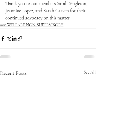
Thank you to our members Sarah Singleton, 
Jeannine Lopez, and Sarah Craven for their 
continued advocacy on this matter.
008 WELFARE NON-SUPERVISORY
Recent Posts
See All