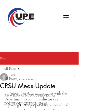
Post
All Posts
UPE
All Posts
Sep 8, 2022
1 min read
CPSU Meds Update
005 OFFICE TECHNICAL
On September 8, 2022, UPE met with the 
008 WELFARE NON-SUPERVISORY
Department to continue discussions 
COURT OFFICE TECHNICAL
regarding UPE’s proposal for a specialized 