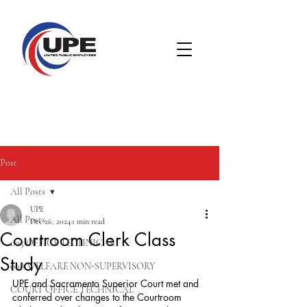
Post
All Posts
UPE
All Posts
Dec 26, 2024
1 min read
Courtroom Clerk Class
005 OFFICE TECHNICAL
Study
008 WELFARE NON-SUPERVISORY
UPE and Sacramento Superior Court met and 
COURT OFFICE TECHNICAL
conferred over changes to the Courtroom 