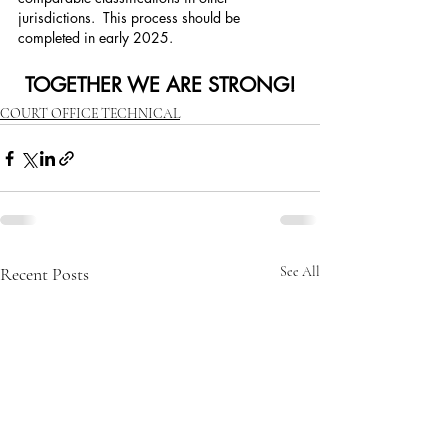
jurisdictions.  This process should be 
completed in early 2025. 
TOGETHER WE ARE STRONG!
COURT OFFICE TECHNICAL
Recent Posts
See All