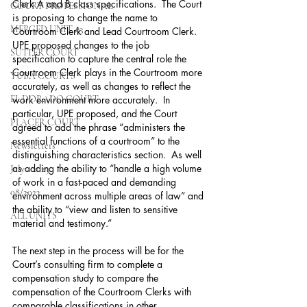
Clerk A and B class specifications.  The Court 
COURT PROFESSIONAL
is proposing to change the name to 
MERCED UNIT #3
Courtroom Clerk and Lead Courtroom Clerk.  
UPE proposed changes to the job 
SUTTER COURT
specification to capture the central role the 
Courtroom Clerk plays in the Courtroom more 
YUBA COURTS
accurately, as well as changes to reflect the 
EL DORADO COURT
work environment more accurately.  In 
particular, UPE proposed, and the Court 
PLACER COURT
agreed to add the phrase “administers the 
essential functions of a courtroom” to the 
Newsletters
distinguishing characteristics section.  As well 
as adding the ability to “handle a high volume 
July - 2023
of work in a fast-paced and demanding 
08/2023
environment across multiple areas of law” and 
the ability to “view and listen to sensitive 
ALL UNITS
material and testimony.” 
The next step in the process will be for the 
Court’s consulting firm to complete a 
compensation study to compare the 
compensation of the Courtroom Clerks with 
comparable classifications in other 