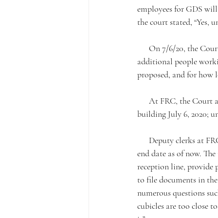
employees for GDS will 
the court stated, “Yes, 
      On 7/6/20, the Court plans on opening two traffic trial departments, this would result in six (6) 
additional people worki
proposed, and for how l
      At FRC, the Court announced that all courtroom clerks and court room reporters will return to the 
building July 6, 2020; un
      Deputy clerks at FRC will continue to rotate, but increase from 20 to 27. The rotation does not have an 
end date as of now. The 
reception line, provide 
to file documents in the
numerous questions such
cubicles are too close t