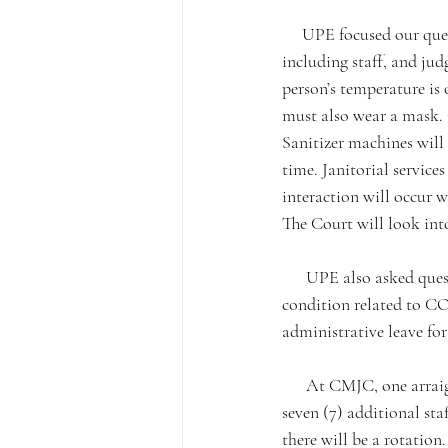
     UPE focused our questions on the health and safety of our members. All members of the public, 
including staff, and jud
person’s temperature is 
must also wear a mask. C
Sanitizer machines will 
time. Janitorial service
interaction will occur w
The Court will look int
      UPE also asked questions regarding employees who might have an underlying chronic medical 
condition related to C
administrative leave fo
      At CMJC, one arraignment department for in person traffic will likely occur on 6/22/20. This means 
seven (7) additional sta
there will be a rotation