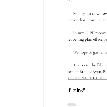
it”.
      Finally, for downtown courts, UPE requested the reopening phases and timelines. We did receive 
notice that Criminal tri
      In sum, UPE received a shell of a plan. We don’t believe that the Court has fully thought out the 
reopening plan effective
      We hope to gath
      Thanks to the following Court Office Technical board members who participated in the meet and 
confer: Brooke Ryan, Bo
COURT OFFICE TECHNI