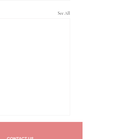
See All
CONTACT US