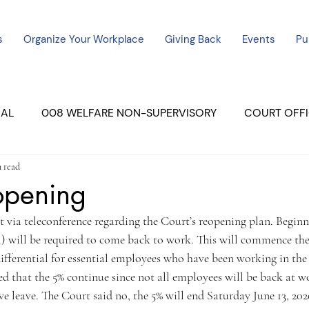
s
Organize Your Workplace
Giving Back
Events
Pu
CAL
008 WELFARE NON-SUPERVISORY
COURT OFFI
n read
ERCED UNIT #3
SUTTER COURT
YUBA COURTS
opening
via teleconference regarding the Court’s reopening plan. Beginni
ers
July - 2023
08/2023
ALL UNITS
) will be required to come back to work. This will commence the
ifferential for essential employees who have been working in the
 that the 5% continue since not all employees will be back at w
e leave. The Court said no, the 5% will end Saturday June 13, 202