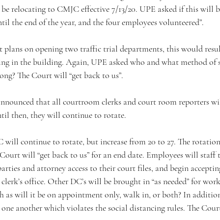
be relocating to CMJC effective 7/13/20. UPE asked if this will 
until the end of the year, and the four employees volunteered”. 
ng in the building. Again, UPE asked who and what method of se
ong? The Court will “get back to us”.
til then, they will continue to rotate. 
Court will “get back to us” for an end date. Employees will staff
parties and attorney access to their court files, and begin accept
 clerk’s office. Other DC’s will be brought in “as needed” for wo
 as will it be on appointment only, walk in, or both? In additio
o one another which violates the social distancing rules. The Court