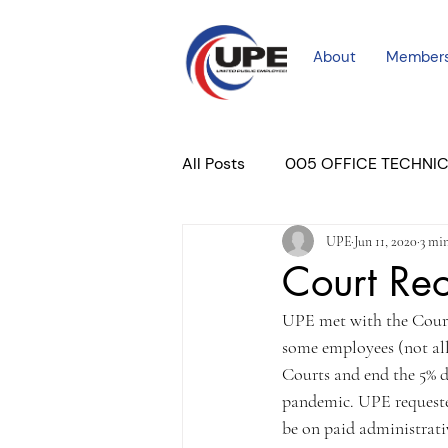
About
Member
All Posts
005 OFFICE TECHNI
UPE
Jun 11, 2020
3 mi
COURT PROFESSIONAL
M
Court Re
UPE met with the Court 
PLACER COURT
Newslett
some employees (not all
Courts and end the 5% d
pandemic. UPE requested
be on paid administrativ