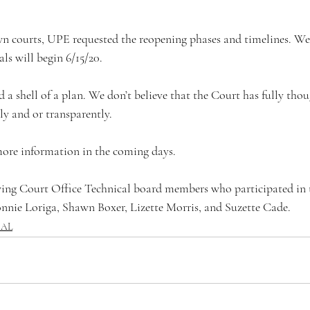
als will begin 6/15/20.
ly and or transparently. 
er more information in the coming days.
nnie Loriga, Shawn Boxer, Lizette Morris, and Suzette Cade.
CAL