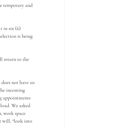
be temporary and 
lection is being 
 the incoming 
ing appointments 
rkload. We asked 
n, work space 
 will, “look into 