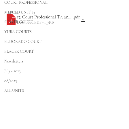
COURT PROFESSIONAL
MERCED UNIT #3
17. Court Professional TA and BAC Meeting Announcement 10.
.pdf
SUTTER COURT
Download PDF • 137KB
YUBA COURTS
EL DORADO COURT
PLACER COURT
Newsletters
July - 2023
08/2023
ALL UNITS