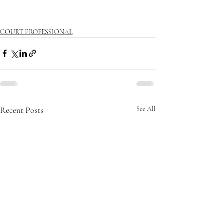
COURT PROFESSIONAL
Recent Posts
See All