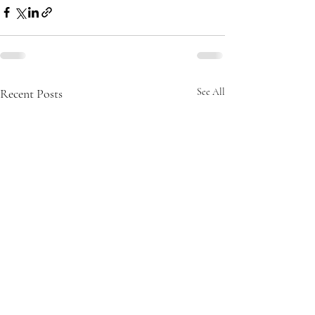
Recent Posts
See All