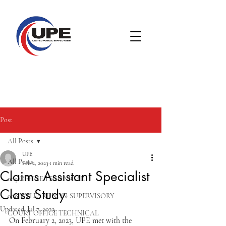
Post
All Posts
UPE
All Posts
Feb 2, 2023
1 min read
Claims Assistant Specialist
005 OFFICE TECHNICAL
Class Study
008 WELFARE NON-SUPERVISORY
Updated:
Jul 7, 2023
COURT OFFICE TECHNICAL
On February 2, 2023, UPE met with the 