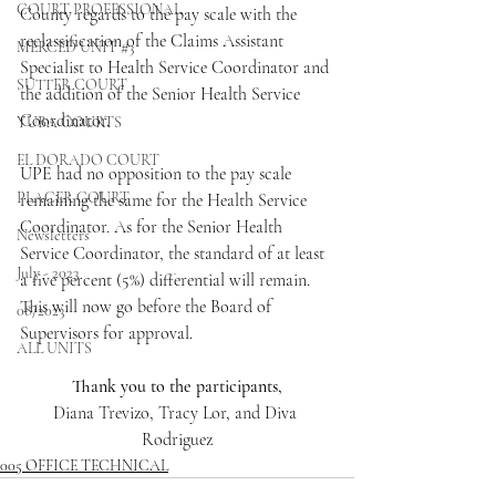
COURT PROFESSIONAL
County regards to the pay scale with the 
reclassification of the Claims Assistant 
MERCED UNIT #3
Specialist to Health Service Coordinator and 
SUTTER COURT
the addition of the Senior Health Service 
Coordinator. 
YUBA COURTS
EL DORADO COURT
UPE had no opposition to the pay scale 
PLACER COURT
remaining the same for the Health Service 
Coordinator. As for the Senior Health 
Newsletters
Service Coordinator, the standard of at least 
July - 2023
a five percent (5%) differential will remain. 
This will now go before the Board of 
08/2023
Supervisors for approval.
ALL UNITS
Thank you to the participants,
Diana Trevizo, Tracy Lor, and Diva 
Rodriguez
005 OFFICE TECHNICAL