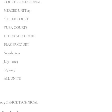
COURT PROFESSIONAL
MERCED UNIT #3
SUTTER COURT
YUBA COURTS
EL DORADO COURT
PLACER COURT
Newsletters
July - 2023
08/2023
ALL UNITS
005 OFFICE TECHNICAL