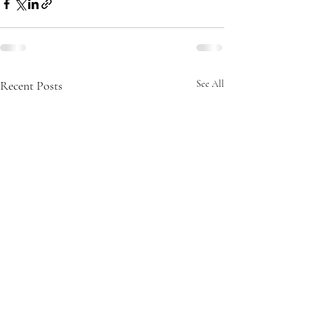
Recent Posts
See All