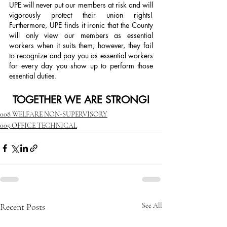
UPE will never put our members at risk and will 
vigorously protect their union rights! 
Furthermore, UPE finds it ironic that the County 
will only view our members as essential 
workers when it suits them; however, they fail 
to recognize and pay you as essential workers 
for every day you show up to perform those 
essential duties.
TOGETHER WE ARE STRONG!
008 WELFARE NON-SUPERVISORY
005 OFFICE TECHNICAL
Recent Posts
See All