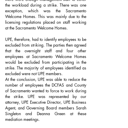
the workload during a strike. There was one 
exception, which was the Sacramento 
Welcome Homes. This was mainly due to the 
licensing regulations placed on staff working 
at the Sacramento Welcome Homes.
UPE, therefore, had to identify employees to be 
excluded from striking. The parties then agreed 
that the overnight staff and four other 
employees at Sacramento Welcome Homes 
would be excluded from participating in the 
strike. The majority of employees identified as 
excluded were not UPE members.
At the conclusion, UPE was able to reduce the 
number of employees the DCFAS and County 
of Sacramento wanted to force to work during 
the strike. UPE was represented by our 
attorney, UPE Executive Director, UPE Business 
Agent, and Governing Board members Sarah 
Singleton and Deanna Green at these 
mediation meetings.