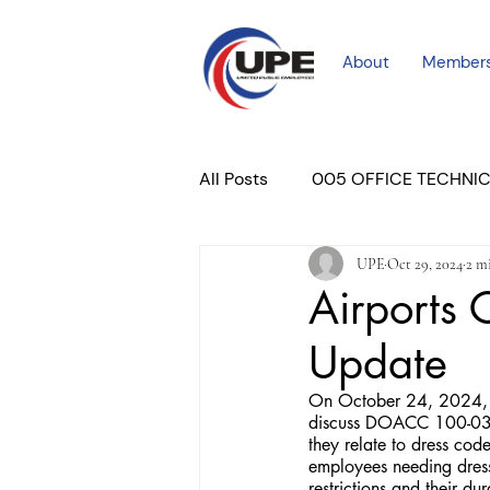
About
Member
All Posts
005 OFFICE TECHNI
UPE
Oct 29, 2024
2 m
COURT PROFESSIONAL
M
Airports
Update
PLACER COURT
Newslett
On October 24, 2024, U
discuss DOACC 100-03 
they relate to dress cod
employees needing dres
restrictions and their 