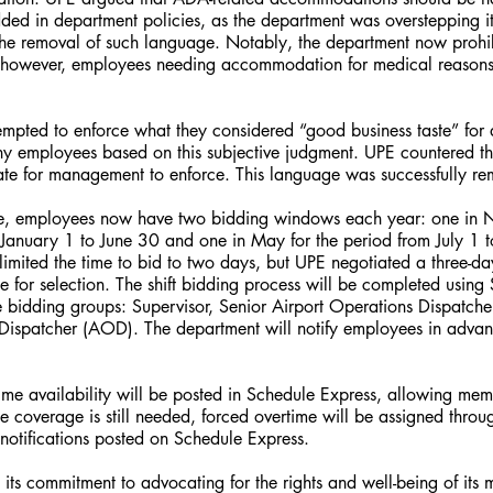
ded in department policies, as the department was overstepping it
he removal of such language. Notably, the department now prohib
 however, employees needing accommodation for medical reasons c
empted to enforce what they considered “good business taste” for 
eny employees based on this subjective judgment. UPE countered th
ate for management to enforce. This language was successfully r
ve, employees now have two bidding windows each year: one in 
m January 1 to June 30 and one in May for the period from July 1
t limited the time to bid to two days, but UPE negotiated a three-d
 for selection. The shift bidding process will be completed using
e bidding groups: Supervisor, Senior Airport Operations Dispatche
Dispatcher (AOD). The department will notify employees in advan
rtime availability will be posted in Schedule Express, allowing mem
ime coverage is still needed, forced overtime will be assigned thro
notifications posted on Schedule Express.
 its commitment to advocating for the rights and well-being of it