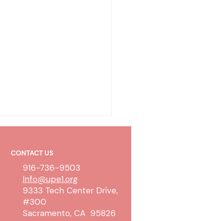
CONTACT US
916-736-9503
Info@upe1.org
9333 Tech Center Drive,
#300
olicy & Wireless
Sacramento, CA 95826