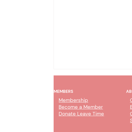
MEMBERS
AB
Membership
Become a Member
Donate Leave Time
Collection Service Agent Class