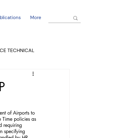
blications
More
CE TECHNICAL
EL DORADO COURT
P
 of Airports to 
ime policies as 
d requiring 
 specifying 
handled by HR 