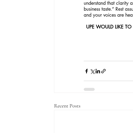
understand that clarity 
business taste.” Rest ass
and your voices are hear
UPE WOULD LIKE TO
Recent Posts