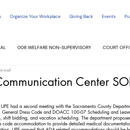
s
Organize Your Workplace
Giving Back
Events
Pu
CAL
008 WELFARE NON-SUPERVISORY
COURT OFFI
in read
ERCED UNIT #3
SUTTER COURT
YUBA COURTS
 Communication Center SO
ers
July - 2023
08/2023
ALL UNITS
PE had a second meeting with the Sacramento County Department
General Dress Code and DOACC 100-07 Scheduling and Leave T
e, shift bidding, and vacation scheduling. The department propose
s code accommodation to provide detailed medical documentation
duration. UPE argued that ADA-related accommodations should be 