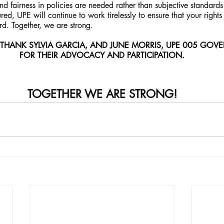
and fairness in policies are needed rather than subjective standards
ured, UPE will continue to work tirelessly to ensure that your rights
d. Together, we are strong.
 THANK SYLVIA GARCIA, AND JUNE MORRIS, UPE 005 GOV
FOR THEIR ADVOCACY AND PARTICIPATION.
TOGETHER WE ARE STRONG!