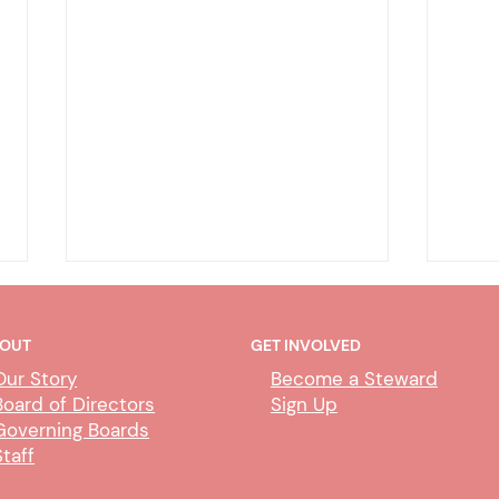
OUT
GET INVOLVED
Our Story
Become a Steward
Board of Directors
Sign Up
Governing Boards
Staff
CUBS Performance Standards
AI P