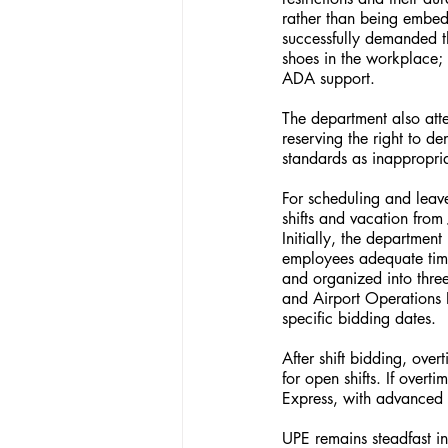
rather than being embed
successfully demanded t
shoes in the workplace;
ADA support.
The department also att
reserving the right to d
standards as inappropri
For scheduling and lea
shifts and vacation fro
Initially, the departmen
employees adequate time
and organized into thre
and Airport Operations 
specific bidding dates.
After shift bidding, ove
for open shifts. If overt
Express, with advanced 
UPE remains steadfast in