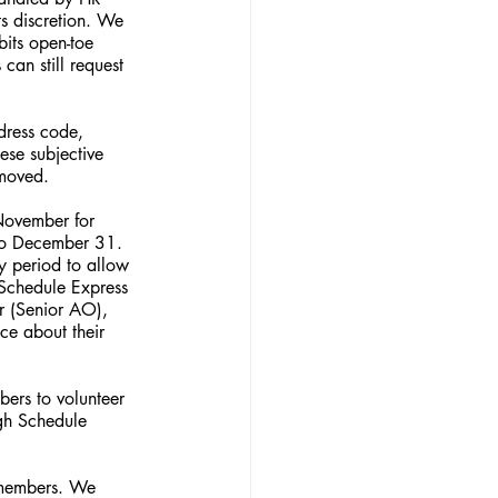
s discretion. We 
its open-toe 
an still request 
dress code, 
ese subjective 
emoved.
November for 
 to December 31. 
ay period to allow 
 Schedule Express 
r (Senior AO), 
ce about their 
bers to volunteer 
ugh Schedule 
s members. We 