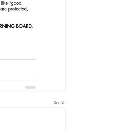
 like “good 
 are protected, 
ERNING BOARD, 
See All