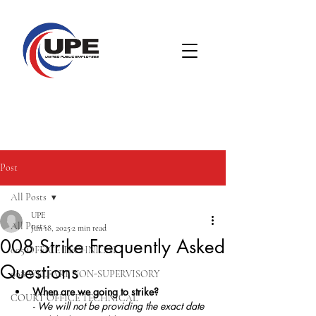
Post
All Posts
UPE
All Posts
Jun 18, 2025
2 min read
008 Strike Frequently Asked
005 OFFICE TECHNICAL
Questions
008 WELFARE NON-SUPERVISORY
When are we going to strike?
COURT OFFICE TECHNICAL
- We will not be providing the exact date 