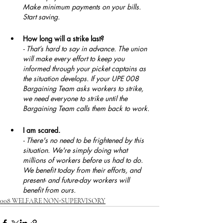
Make minimum payments on your bills. 
Start saving.
How long will a strike last?
- That’s hard to say in advance. The union 
will make every effort to keep you 
informed through your picket captains as 
the situation develops. If your UPE 008 
Bargaining Team asks workers to strike, 
we need everyone to strike until the 
Bargaining Team calls them back to work.
I am scared.
- There's no need to be frightened by this 
situation. We're simply doing what 
millions of workers before us had to do. 
We benefit today from their efforts, and 
present- and future-day workers will 
benefit from ours.
008 WELFARE NON-SUPERVISORY