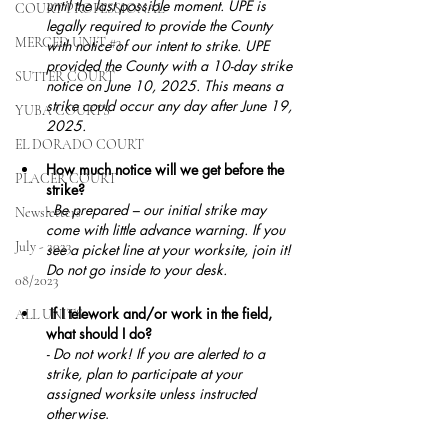
until the last possible moment. UPE is 
COURT PROFESSIONAL
legally required to provide the County 
MERCED UNIT #3
with notice of our intent to strike. UPE 
provided the County with a 10-day strike 
SUTTER COURT
notice on June 10, 2025. This means a 
strike could occur any day after June 19, 
YUBA COURTS
2025.
EL DORADO COURT
How much notice will we get before the 
PLACER COURT
strike?
- Be prepared – our initial strike may 
Newsletters
come with little advance warning. If you 
July - 2023
see a picket line at your worksite, join it! 
Do not go inside to your desk.
08/2023
 If I telework and/or work in the field, 
ALL UNITS
what should I do?
- Do not work! If you are alerted to a 
strike, plan to participate at your 
assigned worksite unless instructed 
otherwise
.