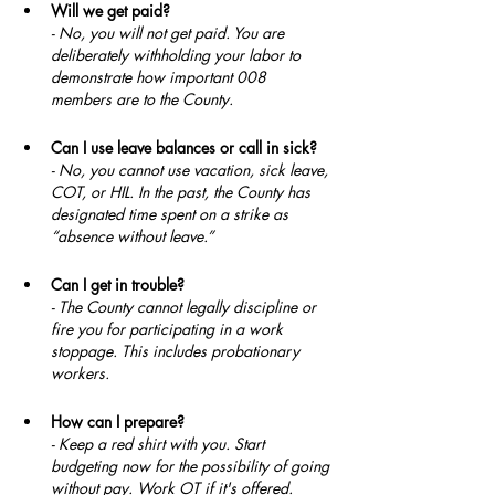
Will we get paid?
- No, you will not get paid. You are 
deliberately withholding your labor to 
demonstrate how important 008 
members are to the County.
Can I use leave balances or call in sick?
- No, you cannot use vacation, sick leave, 
COT, or HIL. In the past, the County has 
designated time spent on a strike as 
“absence without leave.”
Can I get in trouble?
- The County cannot legally discipline or 
fire you for participating in a work 
stoppage. This includes probationary 
workers.
How can I prepare?
- Keep a red shirt with you. Start 
budgeting now for the possibility of going 
without pay. Work OT if it's offered. 