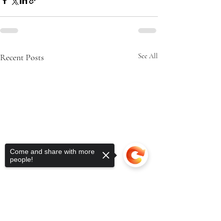
Recent Posts
See All
Come and share with more
people!