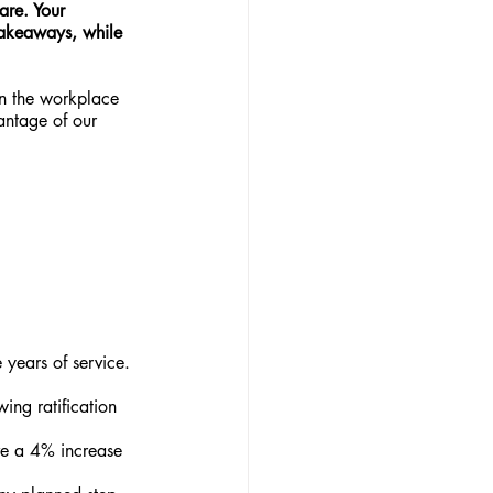
are. Your 
 takeaways, while 
n the workplace 
antage of our 
years of service. 
ing ratification 
ve a 4% increase 