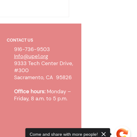
CONTACT US
916-736-9503
Info@upe1.org
9333 Tech Center Drive,
#300
olicy & Wireless
Sacramento, CA 95826
unication Devices
Office hours:
Monday –
Friday, 8 a.m. to 5 p.m.
Come and share with more people!