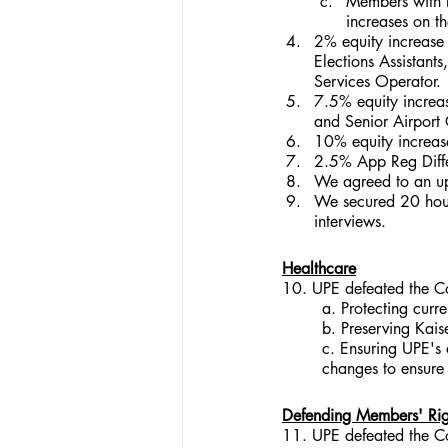
Members with l
increases on t
2% equity increase 
Elections Assistants
Services Operator.
7.5% equity increas
and Senior Airport 
10% equity increase
2.5% App Reg Differ
We agreed to an up
We secured 20 hours
interviews.
Healthcare
10. UPE defeated the Co
a. Protecting curr
b. Preserving Kais
c. Ensuring UPE's 
changes to ensure 
Defending Members' Righ
11. UPE defeated the Co