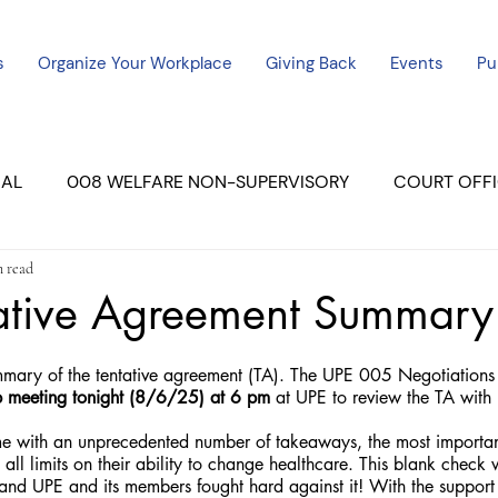
s
Organize Your Workplace
Giving Back
Events
Pu
CAL
008 WELFARE NON-SUPERVISORY
COURT OFFI
n read
ERCED UNIT #3
SUTTER COURT
YUBA COURTS
ative Agreement Summary
ers
July - 2023
08/2023
ALL UNITS
mary of the tentative agreement (TA). The UPE 005 Negotiations 
p meeting tonight (8/6/25) at 6 pm
 at UPE to review the TA wit
 with an unprecedented number of takeaways, the most importan
 all limits on their ability to change healthcare. This blank check
and UPE and its members fought hard against it! With the support 