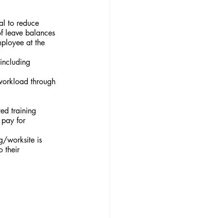
l to reduce 
f leave balances 
mployee at the 
including 
 workload through 
ed training 
 pay for 
/worksite is 
 their 