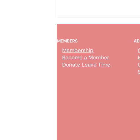
MEMBERS
AB
Membership
Become a Member
Donate Leave Time
Collection Service Agent Class
Study