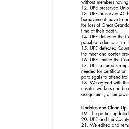
without members having
12. UPE preserved Union 
13. UPE preserved 40 ho
bereavement leave to on
for loss of Great Grandc
time of their death.
14. UPE defeated the Co
possible reductions) to t
15. UPE defeated County
the meet and confer pro
16. UPE limited the Coun
17. UPE secured stronger
needed for certification.
paralegals to attend tra
18. We agreed with the 
unsafe, workers can be r
assignment), or be provi
Updates and Clean Up
19. The parties updated t
20. UPE and the County c
21. We edited and remov