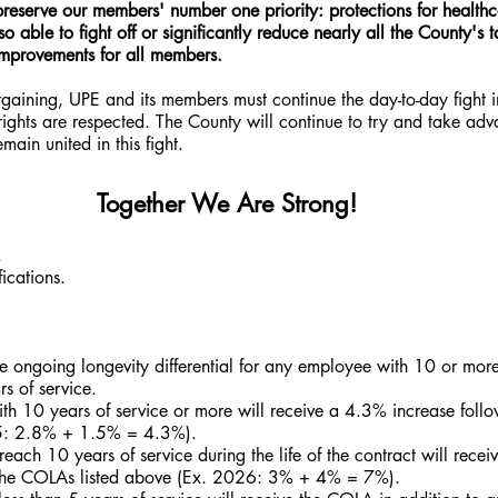
reserve our members' number one priority: protections for healthc
 able to fight off or significantly reduce nearly all the County's
improvements for all members.
ining, UPE and its members must continue the day-to-day fight i
ights are respected. The County will continue to try and take adv
ain united in this fight.
Together We Are Strong!
.
ications.
e ongoing longevity differential for any employee with 10 or more 
 of service.
th 10 years of service or more will receive a 4.3% increase follow
5: 2.8% + 1.5% = 4.3%).
ach 10 years of service during the life of the contract will recei
o the COLAs listed above (Ex. 2026: 3% + 4% = 7%).