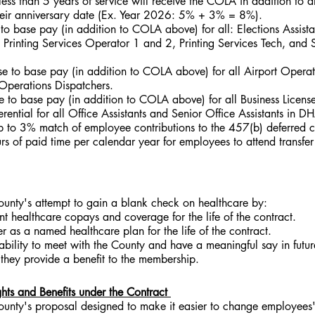
ess than 5 years of service will receive the COLA in addition to 
heir anniversary date (Ex. Year 2026: 5% + 3% = 8%).
to base pay (in addition to COLA above) for all: Elections Assista
, Printing Services Operator 1 and 2, Printing Services Tech, and S
e to base pay (in addition to COLA above) for all Airport Operat
Operations Dispatchers.
 to base pay (in addition to COLA above) for all Business License
ential for all Office Assistants and Senior Office Assistants in D
 to 3% match of employee contributions to the 457(b) deferred 
 of paid time per calendar year for employees to attend transfer 
unty's attempt to gain a blank check on healthcare by:
ent healthcare copays and coverage for the life of the contract.
er as a named healthcare plan for the life of the contract.
ability to meet with the County and have a meaningful say in futur
they provide a benefit to the membership.
ts and Benefits under the Contract 
unty's proposal designed to make it easier to change employees' 