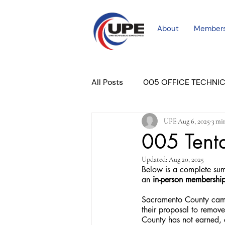
About
Member
All Posts
005 OFFICE TECHNI
UPE
Aug 6, 2025
3 mi
COURT PROFESSIONAL
M
005 Tent
Updated:
Aug 20, 2025
PLACER COURT
Newslett
Below is a complete sum
an
 in-person membershi
Sacramento County came
their proposal to remove
County has not earned, 