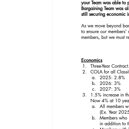
your Team was able to p
Bargaining Team was also
still securing economic 
As we move beyond barga
to ensure our members' r
members, but we must rem
Economics
Three-Year Contract
COLA for all Classif
2025: 2.8%
2026: 3%
2027: 3%
1.5% increase in th
Now 4% at 10 years
All members wi
(Ex. Year 202
Members who re
in addition t