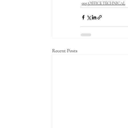
005 OFFICE TECHNICAL
Recent Posts