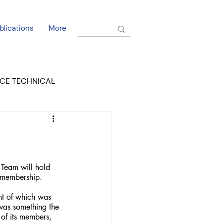
blications
More
CE TECHNICAL
EL DORADO COURT
Team will hold 
h membership.
t of which was 
 was something the 
of its members, 