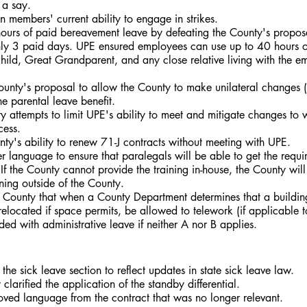
 a say.
members' current ability to engage in strikes.
urs of paid bereavement leave by defeating the County's proposa
ly 3 paid days. UPE ensured employees can use up to 40 hours o
hild, Great Grandparent, and any close relative living with the e
unty's proposal to allow the County to make unilateral changes (
he parental leave benefit.
 attempts to limit UPE's ability to meet and mitigate changes to
cess.
ty's ability to renew 71-J contracts without meeting with UPE.
 language to ensure that paralegals will be able to get the requir
 If the County cannot provide the training in-house, the County will
ining outside of the County.
County that when a County Department determines that a building
elocated if space permits, be allowed to telework (if applicable to
ded with administrative leave if neither A nor B applies.
he sick leave section to reflect updates in state sick leave law.
larified the application of the standby differential.
ed language from the contract that was no longer relevant.