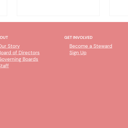
OUT
GET INVOLVED
Our Story
Become a Steward
Board of Directors
Sign Up
Governing Boards
Staff
CUBS Performance Standards
AI P
Comm