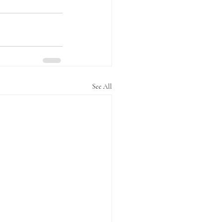
See All