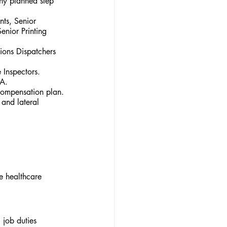
any planned step 
nts, Senior 
enior Printing 
ions Dispatchers 
 Inspectors.
HA.
compensation plan.
and lateral 
e healthcare 
job duties 