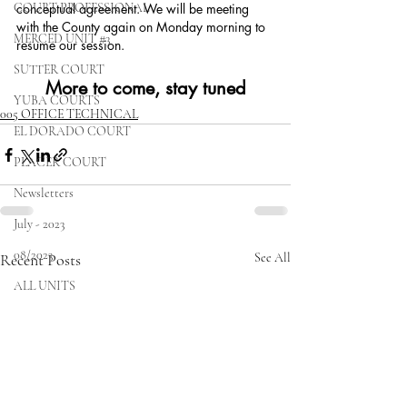
COURT PROFESSIONAL
conceptual agreement. We will be meeting 
with the County again on Monday morning to 
MERCED UNIT #3
resume our session. 
SUTTER COURT
More to come, stay tuned
YUBA COURTS
005 OFFICE TECHNICAL
EL DORADO COURT
PLACER COURT
Newsletters
July - 2023
08/2023
Recent Posts
See All
ALL UNITS