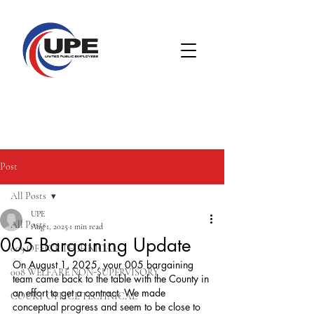
Post
All Posts
UPE
All Posts
Aug 1, 2025
1 min read
005 Bargaining Update
005 OFFICE TECHNICAL
On August 1, 2025, your 005 bargaining 
008 WELFARE NON-SUPERVISORY
team came back to the table with the County in 
an effort to get a contract. We made 
COURT OFFICE TECHNICAL
conceptual progress and seem to be close to 