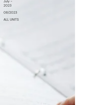
July -
2023
08/2023
ALL UNITS