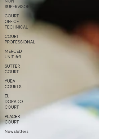
NON-
SUPERVISORY
COURT
OFFICE
TECHNICAL
COURT
PROFESSIONAL
MERCED
UNIT #3
SUTTER
COURT
YUBA
COURTS
EL
DORADO
COURT
PLACER
COURT
Newsletters