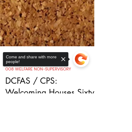
Come and share with more
people!
Sorry, the checkout page does not
support sharing
Copied to clipboard
Aug 18, 2023
008 WELFARE NON-SUPERVISORY