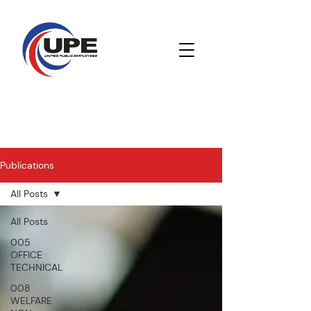
Publications
All Posts
All Posts
005
OFFICE
TECHNICAL
008
WELFARE