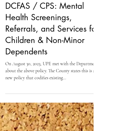
Aug 31, 2023
008 WELFARE NON-SUPERVISORY
DCFAS / CPS: Mental
Health Screenings,
Referrals, and Services for
Children & Non-Minor
Dependents
On August 30, 2023, UPE met with the Department
about the above policy. The County states this is a
new policy that codifies existing...